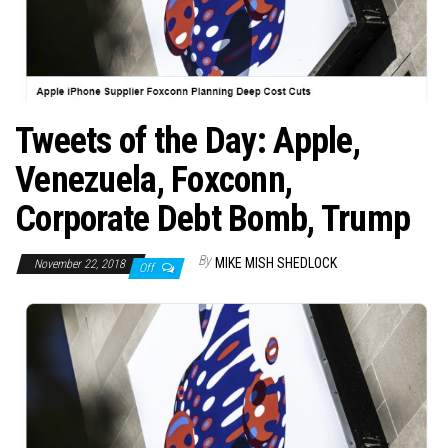
Tweets of the Day: Apple,
Venezuela, Foxconn,
Corporate Debt Bomb, Trump
By
MIKE MISH SHEDLOCK
November 22, 2018
Off