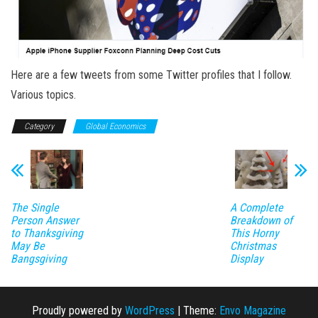
Here are a few tweets from some Twitter profiles that I follow.
Various topics.
Category
Global Economics
The Single
A Complete
Person Answer
Breakdown of
to Thanksgiving
This Horny
May Be
Christmas
Bangsgiving
Display
Proudly powered by
WordPress
|
Theme:
Envo Magazine