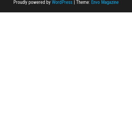
Proudly powered by
WordPress
|
Theme:
Envo Magazine