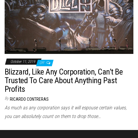
October 11, 2019
Off
Blizzard, Like Any Corporation, Can’t Be
Trusted To Care About Anything Past
Profits
By
RICARDO CONTRERAS
As much as any corporation says it will espouse certain values,
you can absolutely count on them to drop those…