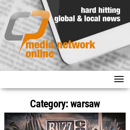
Hard
Media
hitting
Network
global
and
Online
local
news
Category: warsaw