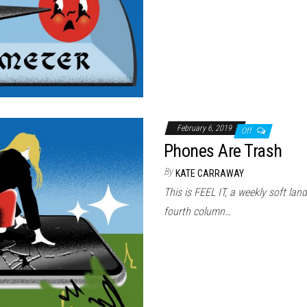
February 6, 2019
Off
Phones Are Trash
By
KATE CARRAWAY
This is FEEL IT, a weekly soft land
fourth column…