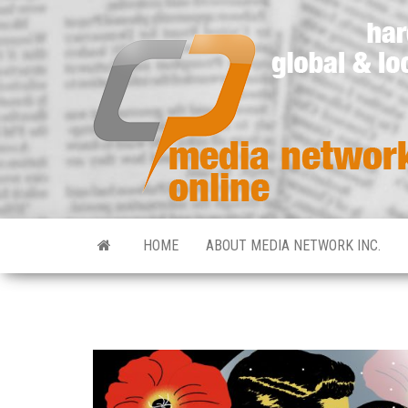
HOME
ABOUT MEDIA NETWORK INC.