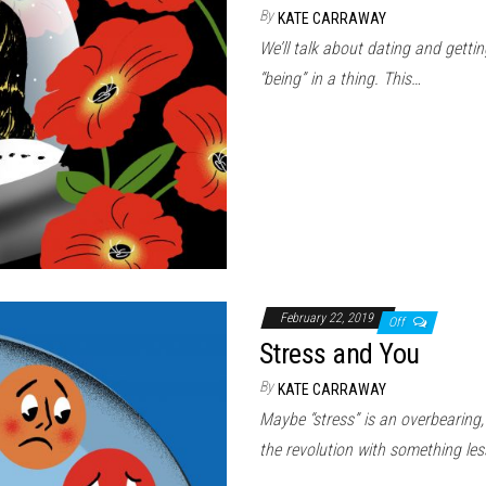
By
KATE CARRAWAY
We’ll talk about dating and gettin
“being” in a thing. This…
February 22, 2019
Off
Stress and You
By
KATE CARRAWAY
Maybe “stress” is an overbearing,
the revolution with something le