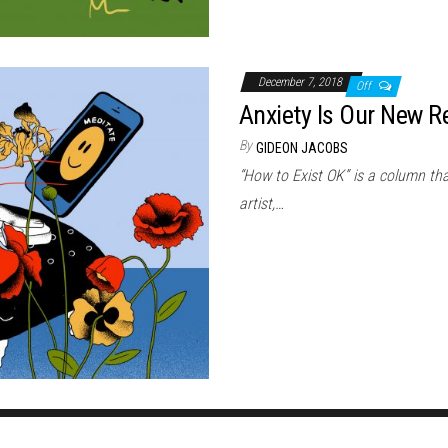
December 7, 2018
Off
Anxiety Is Our New Re
By
GIDEON JACOBS
“How to Exist OK” is a column that
artist,…
Proudly powered by
WordPress
|
Theme:
Envo Magazine