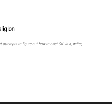
ligion
 attempts to figure out how to exist OK. In it, writer,