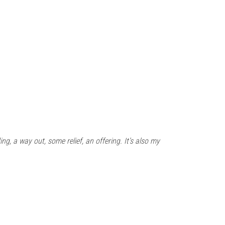
ing, a way out, some relief, an offering. It’s also my