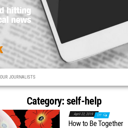
Media
Hard
hitting
Network
global
and
Online
local
news
OUR JOURNALISTS
Category: self-help
April 22, 2019
Off
How to Be Together