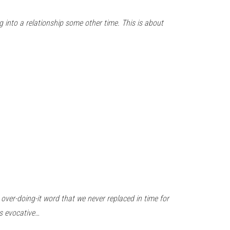
g into a relationship some other time. This is about
 over-doing-it word that we never replaced in time for
ss evocative…