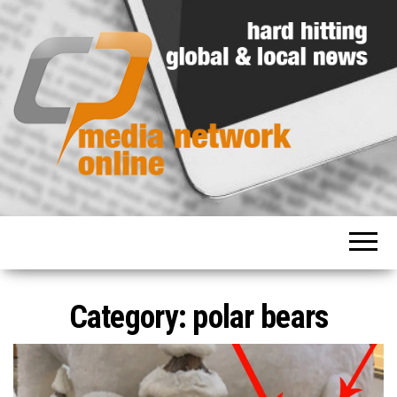
Hard
Media
hitting
Network
global
and
Online
local
news
Category: polar bears