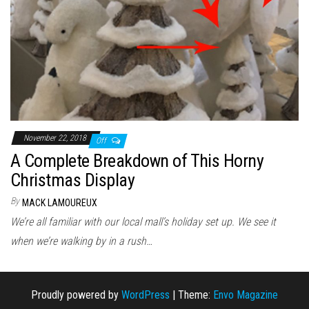
November 22, 2018
Off
A Complete Breakdown of This Horny
Christmas Display
By
MACK LAMOUREUX
We’re all familiar with our local mall’s holiday set up. We see it
when we’re walking by in a rush…
Proudly powered by
WordPress
|
Theme:
Envo Magazine