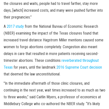
the closures and waits, people had to travel farther, stay more
days, [which] increased costs, and many were pushed further into
their pregnancies.”
A
2017 study
from the National Bureau of Economic Research
(NBER) examining the impact of the Texas closures found that
increased travel distance Hagstrom Miller mentions caused some
women to forgo abortions completely. Congestion also meant
delays in care that resulted in more patients receiving second-
trimester abortions. These conditions
reverberated throughout
Texas
for years, until the landmark
2016 Supreme Court decision
that deemed the law unconstitutional.
"In the immediate aftermath of those clinic closures, and
continuing in the next year, wait times increased to as much as two
to three weeks,” said Caitlin Myers, a professor of economics at
Middlebury College who co-authored the NBER study. “It’s likely