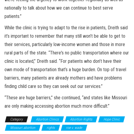
nationally to talk about how we can continue to best serve
patients.”
While the clinic is trying to adapt to the rise in patients, Dreith said
it’s important to remember that many still won’t be able to get to
their services, particularly low-income women and those in more
rural parts of the state. “There's no public transportation where our
clinic is located,” Dreith said. “For patients who don’t have their
own mode of transportation that’s a huge burden. On top of travel
barriers, many patients are already mothers and have problems
finding child care so they can seek out our services.”
“These are huge barriers,” she continued, “and states like Missouri
are only making accessing abortion much more difficult.”
Category
Abortion Clinics
Abortion Rights
Hope Clinic
Missouri abortion
rights
roe v. wade