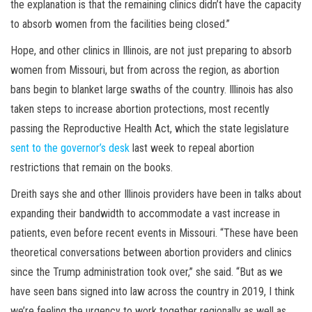
the explanation is that the remaining clinics didn’t have the capacity
to absorb women from the facilities being closed.”
Hope, and other clinics in Illinois, are not just preparing to absorb
women from Missouri, but from across the region, as abortion
bans begin to blanket large swaths of the country. Illinois has also
taken steps to increase abortion protections, most recently
passing the Reproductive Health Act, which the state legislature
sent to the governor’s desk
last week to repeal abortion
restrictions that remain on the books.
Dreith says she and other Illinois providers have been in talks about
expanding their bandwidth to accommodate a vast increase in
patients, even before recent events in Missouri. “These have been
theoretical conversations between abortion providers and clinics
since the Trump administration took over,” she said. “But as we
have seen bans signed into law across the country in 2019, I think
we’re feeling the urgency to work together regionally as well as