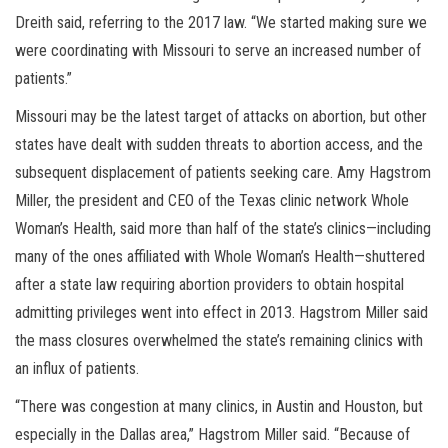
Dreith said, referring to the 2017 law. “We started making sure we
were coordinating with Missouri to serve an increased number of
patients.”
Missouri may be the latest target of attacks on abortion, but other
states have dealt with sudden threats to abortion access, and the
subsequent displacement of patients seeking care. Amy Hagstrom
Miller, the president and CEO of the Texas clinic network Whole
Woman’s Health, said more than half of the state’s clinics—including
many of the ones affiliated with Whole Woman’s Health—shuttered
after a state law requiring abortion providers to obtain hospital
admitting privileges went into effect in 2013. Hagstrom Miller said
the mass closures overwhelmed the state’s remaining clinics with
an influx of patients.
“There was congestion at many clinics, in Austin and Houston, but
especially in the Dallas area,” Hagstrom Miller said. “Because of