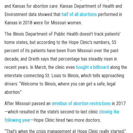
and Kansas for abortion care: Kansas Department of Health and
Environment data showed that
half of all abortions
performed in
Kansas in 2018 were for Missouri women.
The Illinois Department of Public Health doesn’t track patients’
home states, but according to the Hope Clinic’s numbers, 55
percent of its patients have been from Missouri over the past
decade, and Dreith says that percentage has steadily risen in
recent years. In March, the clinic even
bought a billboard
along the
interstate connecting St. Louis to Illinois, which tells approaching
drivers: “Welcome to Illinois, where you can get a safe, legal
abortion.”
After Missouri passed an
omnibus of abortion restrictions
in 2017
—which resulted in the state’s second-to-last clinic
closing the
following year
—Hope Clinic hired two more doctors.
“That’s when the crisis management at Hope Clinic really started,”