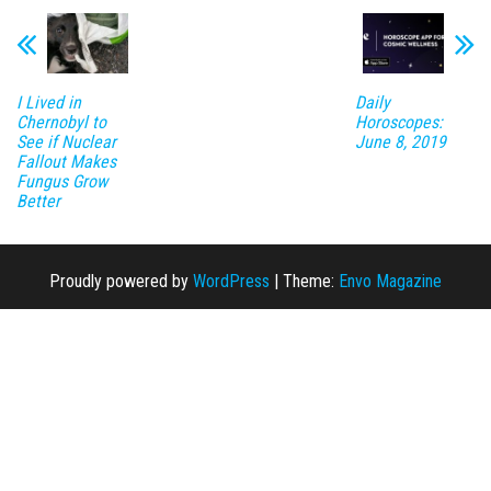
I Lived in
Daily
Chernobyl to
Horoscopes:
See if Nuclear
June 8, 2019
Fallout Makes
Fungus Grow
Better
Proudly powered by
WordPress
|
Theme:
Envo Magazine