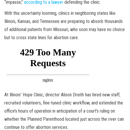
“impasse,”
according to a lawyer
defending the clinic.
With this uncertainty looming, clinics in neighboring states like
Illinois, Kansas, and Tennessee are preparing to absorb thousands
of additional patients from Missouri, who soon may have no choice
but to cross state lines for abortion care.
At Illinois’ Hope Clinic, director Alison Dreith has hired new staff,
recruited volunteers, fine-tuned clinic workflow, and extended the
office’s hours of operation in anticipation of a court’s ruling on
whether the Planned Parenthood located just across the river can
continue to offer abortion services.