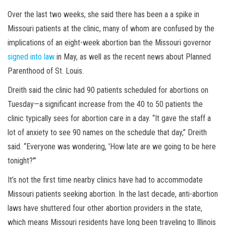
Over the last two weeks, she said there has been a a spike in
Missouri patients at the clinic, many of whom are confused by the
implications of an eight-week abortion ban the Missouri governor
signed into law
in May, as well as the recent news about Planned
Parenthood of St. Louis.
Dreith said the clinic had 90 patients scheduled for abortions on
Tuesday—a significant increase from the 40 to 50 patients the
clinic typically sees for abortion care in a day. “It gave the staff a
lot of anxiety to see 90 names on the schedule that day,” Dreith
said. “Everyone was wondering, 'How late are we going to be here
tonight?'”
It’s not the first time nearby clinics have had to accommodate
Missouri patients seeking abortion. In the last decade, anti-abortion
laws have shuttered four other abortion providers in the state,
which means Missouri residents have long been traveling to Illinois