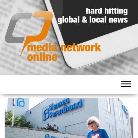
Hard
Media
hitting
Network
global
and
Online
local
news