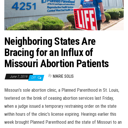
Neighboring States Are
Bracing for an Influx of
Missouri Abortion Patients
By
MARIE SOLIS
June 7, 2019
Off
Missouri’s sole abortion clinic, a Planned Parenthood in St. Louis,
teetered on the brink of ceasing abortion services last Friday,
when a judge issued a temporary restraining order on the state
within hours of the clinic’s license expiring. Hearings earlier this
week brought Planned Parenthood and the state of Missouri to an