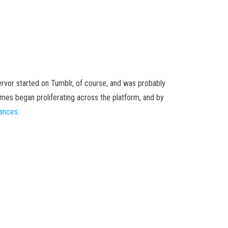
ervor started on Tumblr, of course, and was probably
emes began proliferating across the platform, and by
mances
.