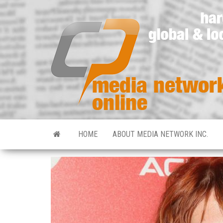
HOME
ABOUT MEDIA NETWORK INC.