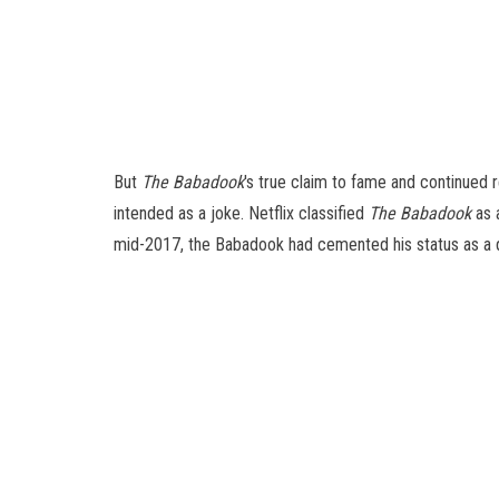
But
The Babadook
's true claim to fame and continued
intended as a joke. Netflix classified
The Babadook
as 
mid-2017, the Babadook had cemented his status as a