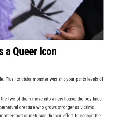
s a Queer Icon
 Plus, its titular monster was shit-your-pants levels of
 the two of them move into a new house, the boy finds
upernatural creature who grows stronger as victims
l motherhood or matricide. In their effort to escape the