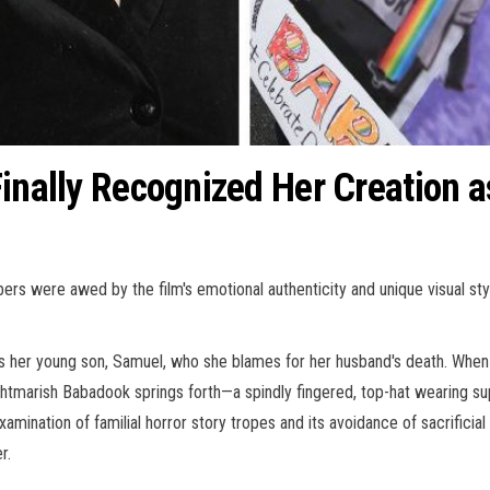
Finally Recognized Her Creation a
 were awed by the film's emotional authenticity and unique visual style.
ts her young son, Samuel, who she blames for her husband's death. When
ghtmarish Babadook springs forth—a spindly fingered, top-hat wearing s
xamination of familial horror story tropes and its avoidance of sacrificia
r.