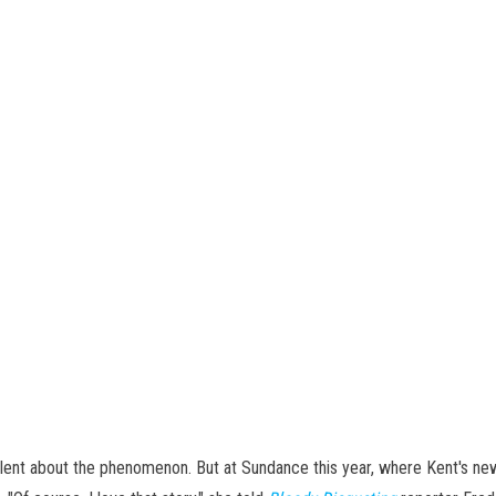
ilent about the phenomenon. But at Sundance this year, where Kent's ne