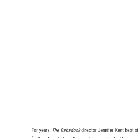
For years,
The Babadook
director Jennifer Kent kept s