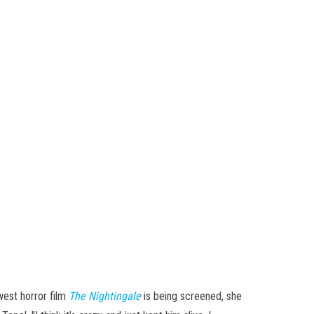
west horror film
The Nightingale
is being screened, she