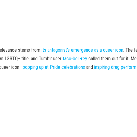
 relevance stems from
its antagonist's emergence as a queer icon
. The f
an LGBTQ+ title, and Tumblr user
taco-bell-rey
called them out for it. M
 queer icon—
popping up at Pride celebrations
and
inspiring drag perfor