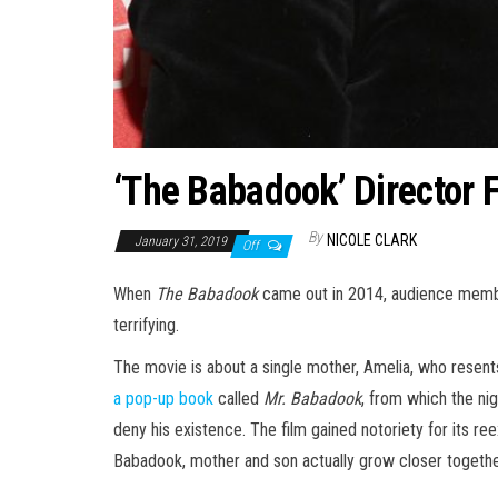
‘The Babadook’ Director 
By
NICOLE CLARK
January 31, 2019
Off
When
The Babadook
came out in 2014, audience members
terrifying.
The movie is about a single mother, Amelia, who resen
a pop-up book
called
Mr. Babadook
, from which the ni
deny his existence. The film gained notoriety for its ree
Babadook, mother and son actually grow closer togethe