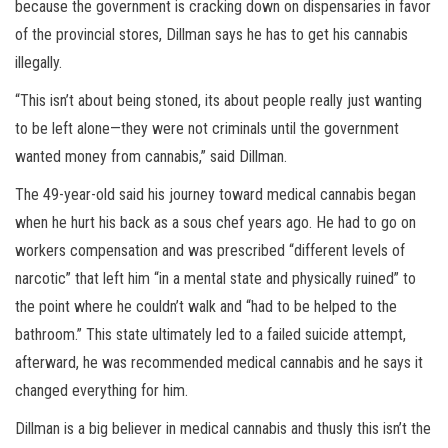
because the government is cracking down on dispensaries in favor
of the provincial stores, Dillman says he has to get his cannabis
illegally.
“This isn’t about being stoned, its about people really just wanting
to be left alone—they were not criminals until the government
wanted money from cannabis,” said Dillman.
The 49-year-old said his journey toward medical cannabis began
when he hurt his back as a sous chef years ago. He had to go on
workers compensation and was prescribed “different levels of
narcotic” that left him “in a mental state and physically ruined” to
the point where he couldn’t walk and “had to be helped to the
bathroom.” This state ultimately led to a failed suicide attempt,
afterward, he was recommended medical cannabis and he says it
changed everything for him.
Dillman is a big believer in medical cannabis and thusly this isn’t the