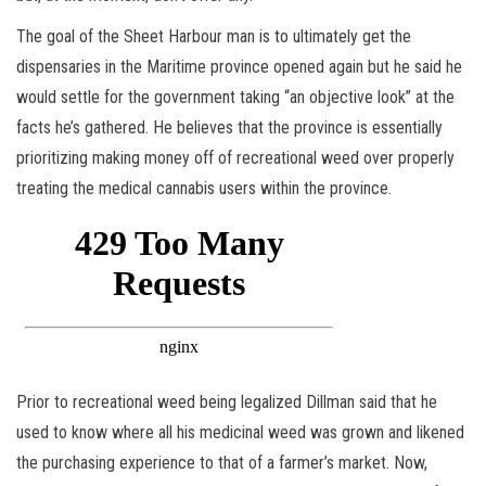
The goal of the Sheet Harbour man is to ultimately get the
dispensaries in the Maritime province opened again but he said he
would settle for the government taking “an objective look” at the
facts he’s gathered. He believes that the province is essentially
prioritizing making money off of recreational weed over properly
treating the medical cannabis users within the province.
Prior to recreational weed being legalized Dillman said that he
used to know where all his medicinal weed was grown and likened
the purchasing experience to that of a farmer’s market. Now,