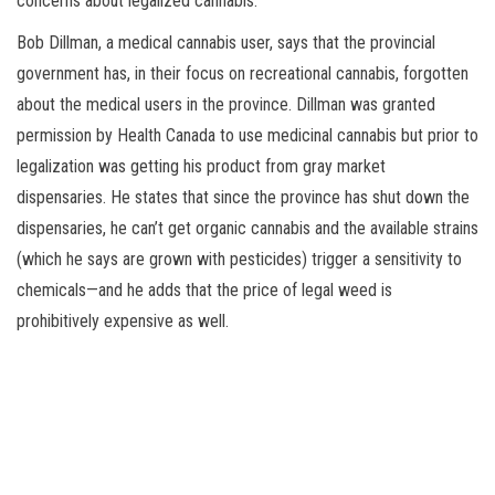
concerns about legalized cannabis.
Bob Dillman, a medical cannabis user, says that the provincial
government has, in their focus on recreational cannabis, forgotten
about the medical users in the province. Dillman was granted
permission by Health Canada to use medicinal cannabis but prior to
legalization was getting his product from gray market
dispensaries. He states that since the province has shut down the
dispensaries, he can’t get organic cannabis and the available strains
(which he says are grown with pesticides) trigger a sensitivity to
chemicals—and he adds that the price of legal weed is
prohibitively expensive as well.