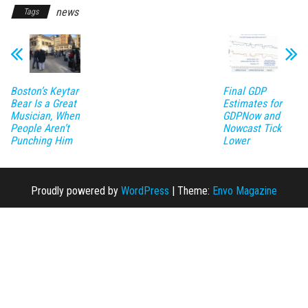
news
Tags
Boston’s Keytar
Final GDP
Bear Is a Great
Estimates for
Musician, When
GDPNow and
People Aren’t
Nowcast Tick
Punching Him
Lower
Proudly powered by
WordPress
|
Theme:
Envo Magazine