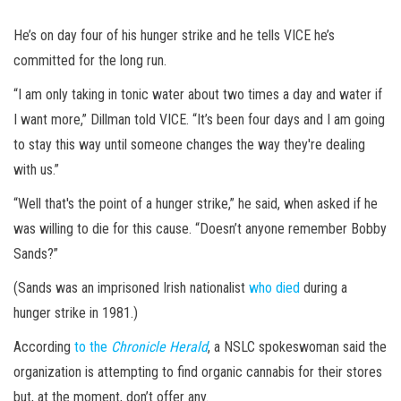
He’s on day four of his hunger strike and he tells VICE he’s
committed for the long run.
“I am only taking in tonic water about two times a day and water if
I want more,” Dillman told VICE. “It’s been four days and I am going
to stay this way until someone changes the way they're dealing
with us.”
“Well that's the point of a hunger strike,” he said, when asked if he
was willing to die for this cause. “Doesn’t anyone remember Bobby
Sands?”
(Sands was an imprisoned Irish nationalist
who died
during a
hunger strike in 1981.)
According
to the
Chronicle Herald
, a NSLC spokeswoman said the
organization is attempting to find organic cannabis for their stores
but, at the moment, don’t offer any.