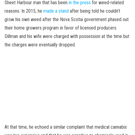
Sheet Harbour man that has been
in the press
for weed-related
reasons. In 2015, he
made a stand
after being told he couldn’t
grow his own weed after the Nova Scotia government phased out
their home growers program in favor of licensed producers.
Dillman and his wife were charged with possession at the time but
the charges were eventually dropped.
At that time, he echoed a similar complaint that medical cannabis