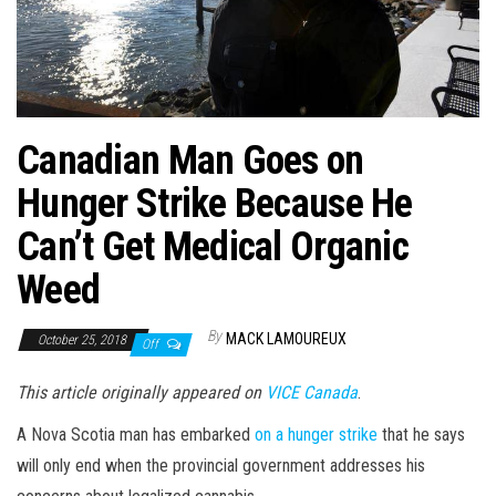
Canadian Man Goes on
Hunger Strike Because He
Can’t Get Medical Organic
Weed
By
MACK LAMOUREUX
October 25, 2018
Off
This article originally appeared on
VICE Canada
.
A Nova Scotia man has embarked
on a hunger strike
that he says
will only end when the provincial government addresses his