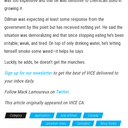
was too expensive and that he was sensitive to chemicals used in
growing it.
Dillman was expecting at least some response from the
government by this point but has received nothing yet. He said the
situation was demoralizing and that since stopping eating he’s been
irritable, weak, and tired. On top of only drinking water, he’s letting
himself smoke some weed—it helps he says.
Luckily, he adds, he doesn’t get the munchies.
Sign up for our newsletter
to get the best of VICE delivered to
your inbox daily.
Follow Mack Lamoureux on
Twitter
.
This article originally appeared on VICE CA.
Category
;egalization
bob dillman
Canada
Canadian
Cannabis Legalization
canadian news
Cannabis
Nova Scotia