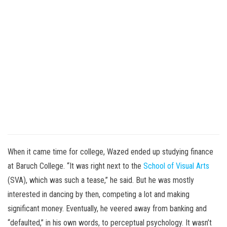
When it came time for college, Wazed ended up studying finance
at Baruch College. “It was right next to the
School of Visual Arts
(SVA), which was such a tease,” he said. But he was mostly
interested in dancing by then, competing a lot and making
significant money. Eventually, he veered away from banking and
“defaulted,” in his own words, to perceptual psychology. It wasn’t