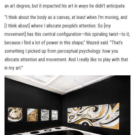
an art degree, but it impacted his art in ways he didn’t anticipate.
“I think about the body as a canvas, at least when I’m moving, and
[I think about] where I allocate people’s attention. So [my
movement] has this central configuration—this spiraling twist—to it,
because i find a lot of power in this shape,” Wazed said. “That’s
something I picked up from perceptual psychology: how you
allocate attention and movement. And I really like to play with that
in my art.”