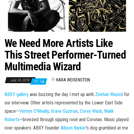
We Need More Artists Like
This Street Performer-Turned
Multimedia Wizard
By
KARA WEISENSTEIN
July 24, 2018
Off
ABXY gallery
was buzzing the day I met up with
Zeehan Wazed
for
our interview. Other artists represented by the Lower East Side
space—
Vernon O’Meally
,
Grave Guzman
,
Corey Wash
,
Malik
Roberts
—breezed through sipping rosé and Coronas. Music played
over speakers. ABXY founder
Allison Barker
’s dog grumbled at me