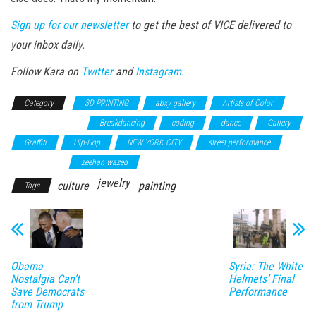
Sign up for our newsletter
to get the best of VICE delivered to
your inbox daily.
Follow Kara on
Twitter
and
Instagram
.
Category
3D PRINTING
abxy gallery
Artists of Color
Augmented Reality
Breakdancing
coding
dance
Gallery
Graffiti
Hip-Hop
NEW YORK CITY
street performance
virtual reality
zeehan wazed
jewelry
culture
painting
Tags
Obama
Syria: The White
Nostalgia Can’t
Helmets’ Final
Save Democrats
Performance
from Trump