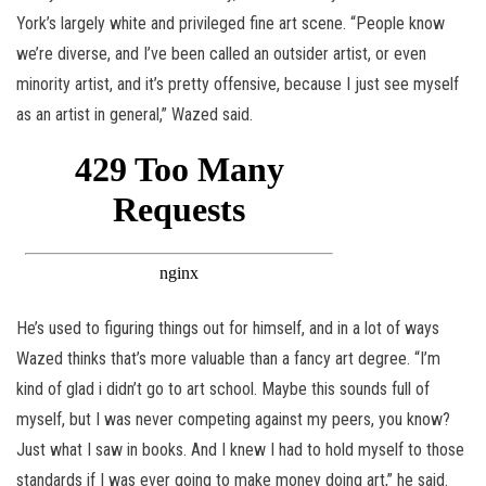
York’s largely white and privileged fine art scene. “People know
we’re diverse, and I’ve been called an outsider artist, or even
minority artist, and it’s pretty offensive, because I just see myself
as an artist in general,” Wazed said.
He’s used to figuring things out for himself, and in a lot of ways
Wazed thinks that’s more valuable than a fancy art degree. “I’m
kind of glad i didn’t go to art school. Maybe this sounds full of
myself, but I was never competing against my peers, you know?
Just what I saw in books. And I knew I had to hold myself to those
standards if I was ever going to make money doing art,” he said.