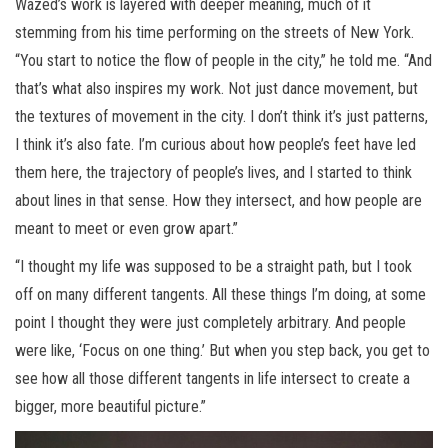
Wazed’s work is layered with deeper meaning, much of it
stemming from his time performing on the streets of New York.
“You start to notice the flow of people in the city,” he told me. “And
that’s what also inspires my work. Not just dance movement, but
the textures of movement in the city. I don’t think it’s just patterns,
I think it’s also fate. I’m curious about how people’s feet have led
them here, the trajectory of people’s lives, and I started to think
about lines in that sense. How they intersect, and how people are
meant to meet or even grow apart.”
“I thought my life was supposed to be a straight path, but I took
off on many different tangents. All these things I’m doing, at some
point I thought they were just completely arbitrary. And people
were like, ‘Focus on one thing.’ But when you step back, you get to
see how all those different tangents in life intersect to create a
bigger, more beautiful picture.”