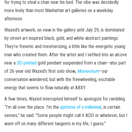
for trying to steal a chair near his bed. The vibe was decidedly
more lively than most Manhattan art galleries on a weekday
afternoon.
Wazed's artwork, on view in the gallery until July 29, is dominated
by street art-inspired black, gold, and white abstract paintings.
They're frenetic and mesmerizing, a little like the energetic young
man who created them. After the artist and I settled into an alcove
near a
3D-printed
gold pendant suspended from a chain—also part
of 26-year-old Wazed's first solo show,
Momentum
—our
conversation wandered, but with the freewheeling, excitable
energy that seems to flow naturally at ABXY.
A few times, Wazed interrupted himself to apologize for rambling.
“I’m all over the place. I’m the
epitome of a millennial
, in certain
senses," he said. "Some people might call it ADD or whatever, but I
went off on many different tangents in my life, I guess.”