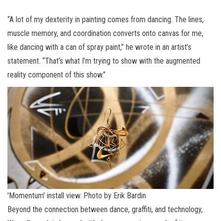
“A lot of my dexterity in painting comes from dancing. The lines,
muscle memory, and coordination converts onto canvas for me,
like dancing with a can of spray paint,” he wrote in an artist’s
statement. “That’s what I’m trying to show with the augmented
reality component of this show.”
'Momentum' install view. Photo by Erik Bardin
Beyond the connection between dance, graffiti, and technology,