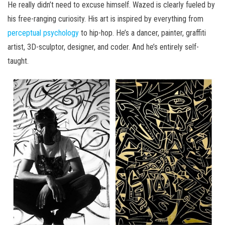
He really didn’t need to excuse himself. Wazed is clearly fueled by
his free-ranging curiosity. His art is inspired by everything from
perceptual psychology
to hip-hop. He’s a dancer, painter, graffiti
artist, 3D-sculptor, designer, and coder. And he’s entirely self-
taught.