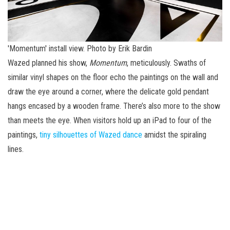
'Momentum' install view. Photo by Erik Bardin
Wazed planned his show,
Momentum
, meticulously. Swaths of
similar vinyl shapes on the floor echo the paintings on the wall and
draw the eye around a corner, where the delicate gold pendant
hangs encased by a wooden frame. There’s also more to the show
than meets the eye. When visitors hold up an iPad to four of the
paintings,
tiny silhouettes of Wazed dance
amidst the spiraling
lines.