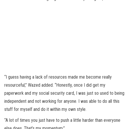
“I guess having a lack of resources made me become really
resourceful,” Wazed added. “Honestly, once I did get my
paperwork and my social security card, I was just so used to being
independent and not working for anyone. I was able to do all this
stuff for myself and do it within my own style.
“A lot of times you just have to push a little harder than everyone
else does. That’s my momentum.”