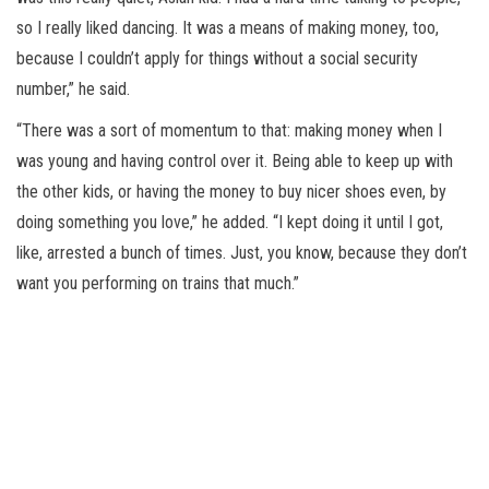
so I really liked dancing. It was a means of making money, too,
because I couldn’t apply for things without a social security
number,” he said.
“There was a sort of momentum to that: making money when I
was young and having control over it. Being able to keep up with
the other kids, or having the money to buy nicer shoes even, by
doing something you love,” he added. “I kept doing it until I got,
like, arrested a bunch of times. Just, you know, because they don’t
want you performing on trains that much.”