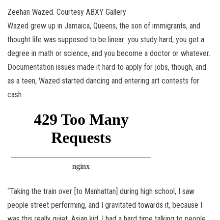
Zeehan Wazed. Courtesy ABXY Gallery
Wazed grew up in Jamaica, Queens, the son of immigrants, and
thought life was supposed to be linear: you study hard, you get a
degree in math or science, and you become a doctor or whatever.
Documentation issues made it hard to apply for jobs, though, and
as a teen, Wazed started dancing and entering art contests for
cash.
“Taking the train over [to Manhattan] during high school, I saw
people street performing, and I gravitated towards it, because I
was this really quiet, Asian kid. I had a hard time talking to people,