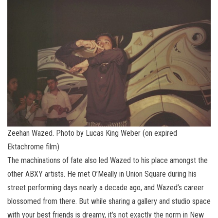
Zeehan Wazed. Photo by Lucas King Weber (on expired
Ektachrome film)
The machinations of fate also led Wazed to his place amongst the
other ABXY artists. He met O’Meally in Union Square during his
street performing days nearly a decade ago, and Wazed’s career
blossomed from there. But while sharing a gallery and studio space
with your best friends is dreamy, it’s not exactly the norm in New