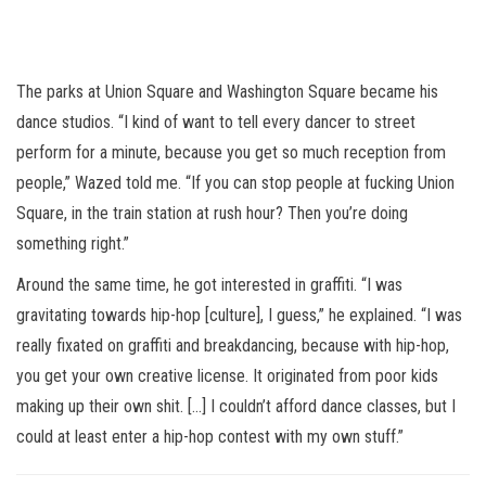
The parks at Union Square and Washington Square became his
dance studios. “I kind of want to tell every dancer to street
perform for a minute, because you get so much reception from
people,” Wazed told me. “If you can stop people at fucking Union
Square, in the train station at rush hour? Then you’re doing
something right.”
Around the same time, he got interested in graffiti. “I was
gravitating towards hip-hop [culture], I guess,” he explained. “I was
really fixated on graffiti and breakdancing, because with hip-hop,
you get your own creative license. It originated from poor kids
making up their own shit. [...] I couldn’t afford dance classes, but I
could at least enter a hip-hop contest with my own stuff.”