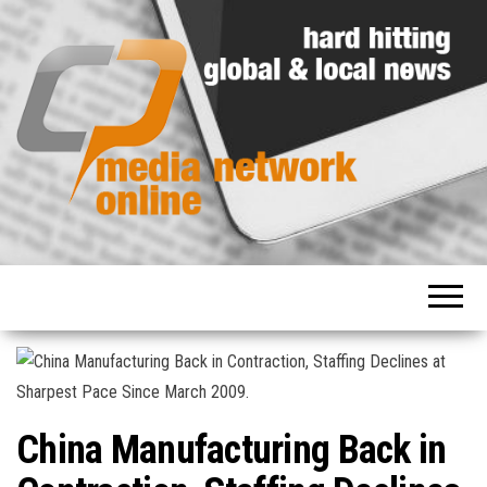
Hard
Media
hitting
Network
global
and
Online
local
news
China Manufacturing Back in