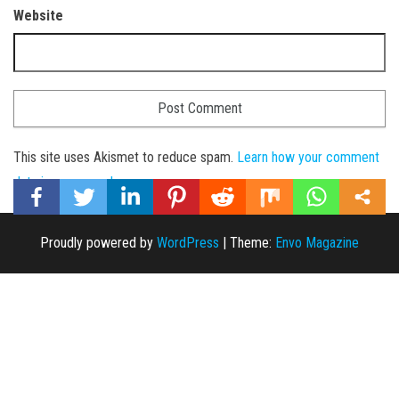
Website
This site uses Akismet to reduce spam.
Learn how your comment
data is processed
.
Proudly powered by
WordPress
|
Theme:
Envo Magazine