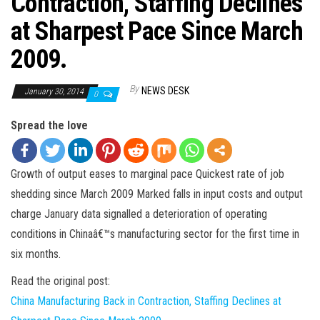
Contraction, Staffing Declines
at Sharpest Pace Since March
2009.
By
NEWS DESK
January 30, 2014
0
Spread the love
Growth of output eases to marginal pace Quickest rate of job
shedding since March 2009 Marked falls in input costs and output
charge January data signalled a deterioration of operating
conditions in Chinaâ€™s manufacturing sector for the first time in
six months.
Read the original post:
China Manufacturing Back in Contraction, Staffing Declines at