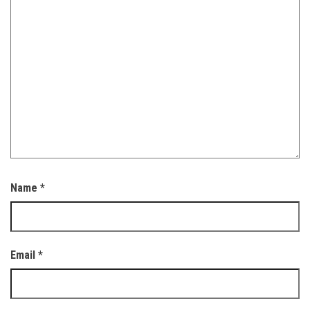
Name
*
Email
*