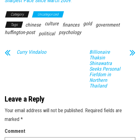
Sharpest Pace Since March 2009.
Category
Uncategorized
culture
gold
chinese
finances
government
Tags
huffington-post
psychology
political
Curry Vindaloo
Billionaire
Thaksin
Shinawatra
Seeks Personal
Fiefdom in
Northern
Thailand
Leave a Reply
Your email address will not be published.
Required fields are
marked
*
Comment