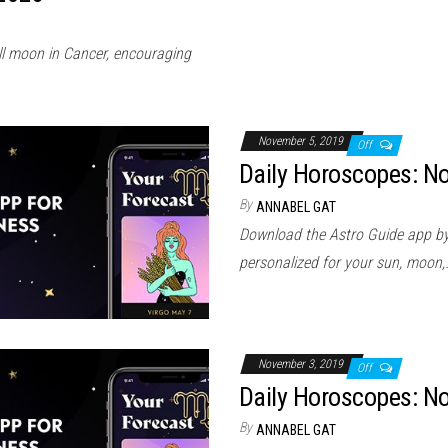
ull moon in Cancer, encouraging
November 5, 2019
Off
Daily Horoscopes: N
By
ANNABEL GAT
Download the Astro Guide app by
personalized for your sun, moon,
November 3, 2019
Off
Daily Horoscopes: N
By
ANNABEL GAT