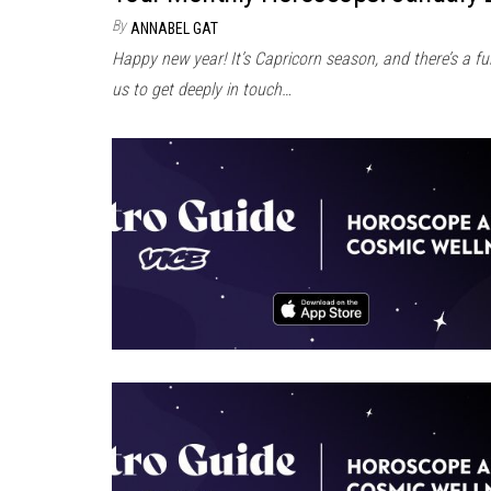
By
ANNABEL GAT
Happy new year! It’s Capricorn season, and there’s a f
us to get deeply in touch…