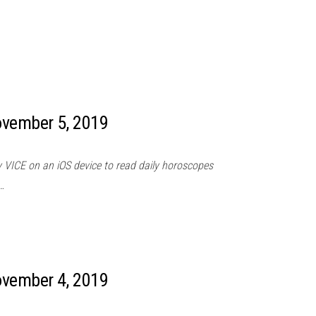
ovember 5, 2019
 VICE on an iOS device to read daily horoscopes
…
ovember 4, 2019