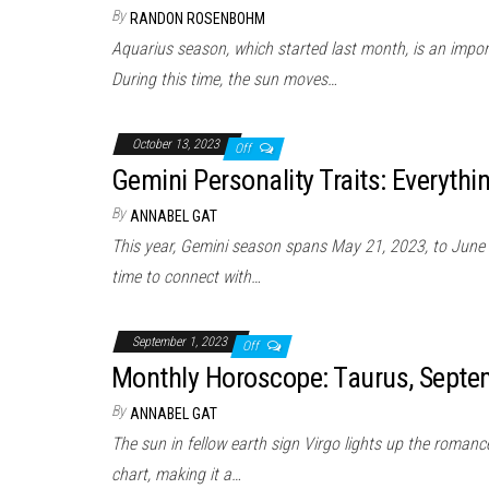
By
RANDON ROSENBOHM
Aquarius season, which started last month, is an impor
During this time, the sun moves…
October 13, 2023
Off
Gemini Personality Traits: Everyth
By
ANNABEL GAT
This year, Gemini season spans May 21, 2023, to June 
time to connect with…
September 1, 2023
Off
Monthly Horoscope: Taurus, Sept
By
ANNABEL GAT
The sun in fellow earth sign Virgo lights up the romance
chart, making it a…