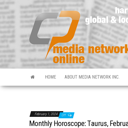
HOME
ABOUT MEDIA NETWORK INC.
February 1, 2024
Off
Monthly Horoscope: Taurus, Febru