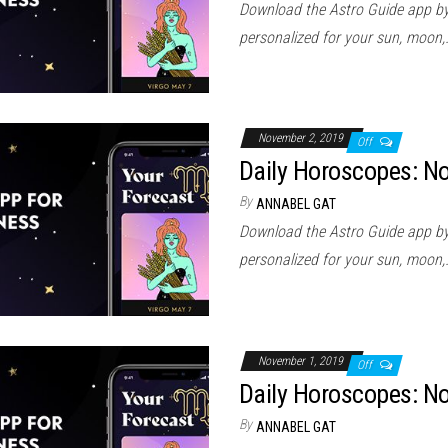
Download the Astro Guide app by
personalized for your sun, moon,
November 2, 2019
Off
Daily Horoscopes: N
By
ANNABEL GAT
Download the Astro Guide app by
personalized for your sun, moon,
November 1, 2019
Off
Daily Horoscopes: N
By
ANNABEL GAT