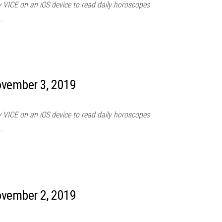
 VICE on an iOS device to read daily horoscopes
…
ovember 3, 2019
 VICE on an iOS device to read daily horoscopes
…
ovember 2, 2019