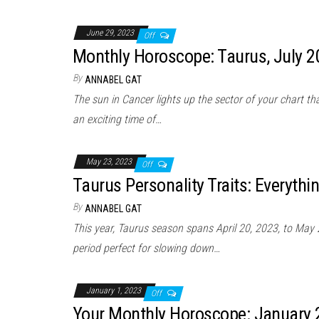
June 29, 2023
Off
Monthly Horoscope: Taurus, July 
By
ANNABEL GAT
The sun in Cancer lights up the sector of your chart t
an exciting time of…
May 23, 2023
Off
Taurus Personality Traits: Everyth
By
ANNABEL GAT
This year, Taurus season spans April 20, 2023, to May 2
period perfect for slowing down…
January 1, 2023
Off
Your Monthly Horoscope: January