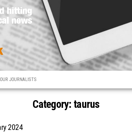
Media
Hard
hitting
Network
global
and
Online
local
news
OUR JOURNALISTS
Category: taurus
ary 2024