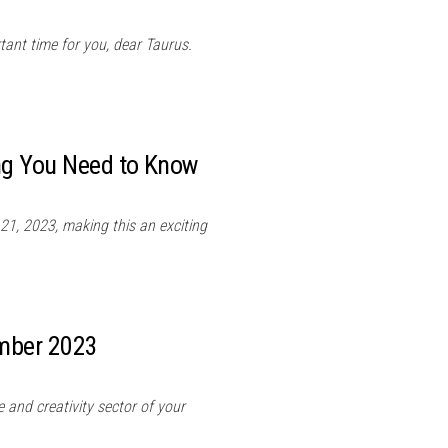
tant time for you, dear Taurus.
ing You Need to Know
21, 2023, making this an exciting
ember 2023
 and creativity sector of your