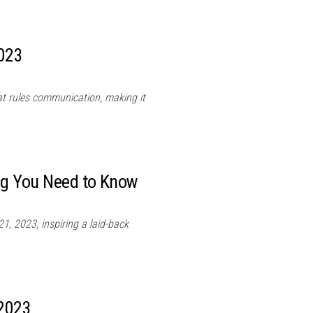
2023
hat rules communication, making it
ing You Need to Know
1, 2023, inspiring a laid-back
 2023