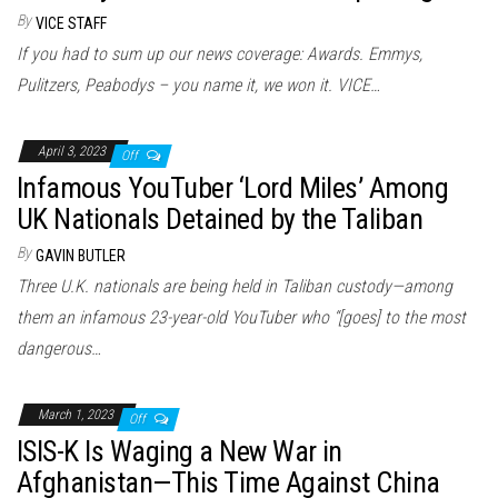
By
VICE STAFF
If you had to sum up our news coverage: Awards. Emmys,
Pulitzers, Peabodys – you name it, we won it. VICE…
April 3, 2023
Off
Infamous YouTuber ‘Lord Miles’ Among
UK Nationals Detained by the Taliban
By
GAVIN BUTLER
Three U.K. nationals are being held in Taliban custody—among
them an infamous 23-year-old YouTuber who “[goes] to the most
dangerous…
March 1, 2023
Off
ISIS-K Is Waging a New War in
Afghanistan—This Time Against China