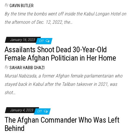
By
GAVIN BUTLER
By the time the bombs went off inside the Kabul Longan Hotel on
the afternoon of Dec. 12, 2022, the…
January 16, 2023
Off
Assailants Shoot Dead 30-Year-Old
Female Afghan Politician in Her Home
By
SAHAR HABIB GHAZI
Mursal Nabizada, a former Afghan female parliamentarian who
stayed back in Kabul after the Taliban takeover in 2021, was
shot…
January 4, 2023
Off
The Afghan Commander Who Was Left
Behind