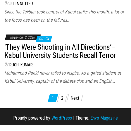
By
JULIA NUTTER
Since the Taliban took control of Kabul earlier this month, a lot of
the focus has been on the failures…
November 3, 2020
Off
‘They Were Shooting in All Directions’–
Kabul University Students Recall Terror
By
RUCHI KUMAR
Mohammad Rahid never failed to inspire. As a gifted student at
Kabul University, captain of the debate club and an English…
1
2
Next
Posts navigation
Proudly powered by
WordPress
|
Theme:
Envo Magazine