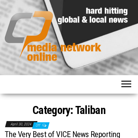
Hard
Media
hitting
Network
global
and
Online
local
news
Category: Taliban
April 30, 2024
Off
The Very Best of VICE News Reporting