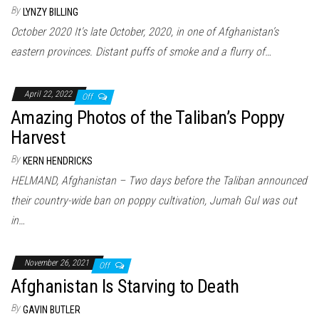
By
LYNZY BILLING
October 2020 It's late October, 2020, in one of Afghanistan’s
eastern provinces. Distant puffs of smoke and a flurry of…
April 22, 2022
Off
Amazing Photos of the Taliban’s Poppy
Harvest
By
KERN HENDRICKS
HELMAND, Afghanistan – Two days before the Taliban announced
their country-wide ban on poppy cultivation, Jumah Gul was out
in…
November 26, 2021
Off
Afghanistan Is Starving to Death
By
GAVIN BUTLER