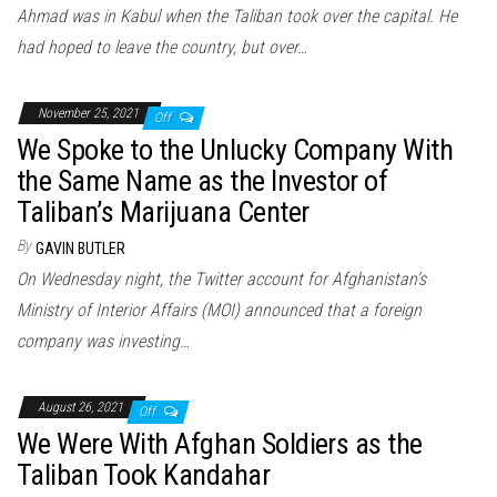
Ahmad was in Kabul when the Taliban took over the capital. He
had hoped to leave the country, but over…
November 25, 2021
Off
We Spoke to the Unlucky Company With
the Same Name as the Investor of
Taliban’s Marijuana Center
By
GAVIN BUTLER
On Wednesday night, the Twitter account for Afghanistan’s
Ministry of Interior Affairs (MOI) announced that a foreign
company was investing…
August 26, 2021
Off
We Were With Afghan Soldiers as the
Taliban Took Kandahar