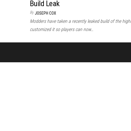
Build Leak
By
JOSEPH COX
Modders have taken a recently leaked build of the high
customized it so players can now…