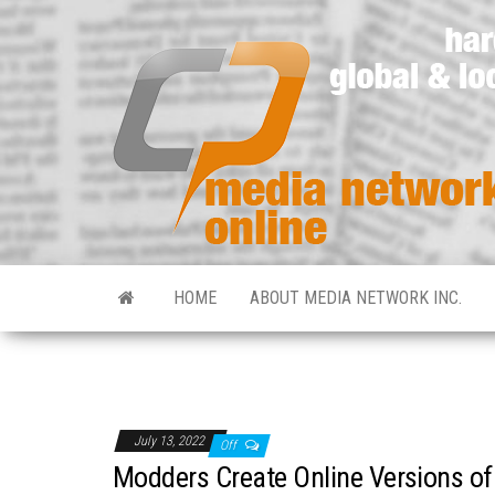
HOME
ABOUT MEDIA NETWORK INC.
July 13, 2022
Off
Modders Create Online Versions of