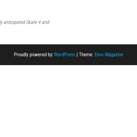
ly anticipated Skate 4 and
Proudly powered by
WordPress
|
Theme:
Envo Magazine