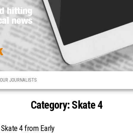
Media
Hard
hitting
Network
global
and
Online
local
news
OUR JOURNALISTS
Category: Skate 4
 Skate 4 from Early