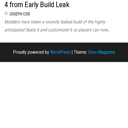
4 from Early Build Leak
By
JOSEPH COX
Modders have taken a recently leaked build of the highly
anticipated Skate 4 and customized it so players can now…
Proudly powered by
WordPress
|
Theme:
Envo Magazine