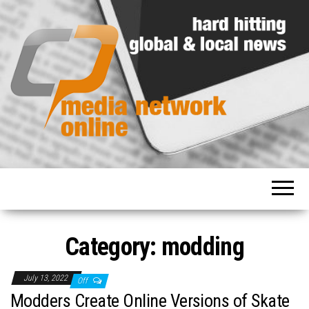
Hard
Media
hitting
Network
global
and
Online
local
news
Category: modding
July 13, 2022
Off
Modders Create Online Versions of Skate