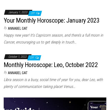
January 1, 2023
Off
Your Monthly Horoscope: January 2023
By
ANNABEL GAT
Happy new year! It’s Capricorn season, and there’s a full moon in
Cancer, encouraging us to get deeply in touch…
October 1, 2022
Off
Monthly Horoscope: Leo, October 2022
By
ANNABEL GAT
Libra season is a busy, social time of year for you, dear Leo, with
plenty of communication taking place! Venus…