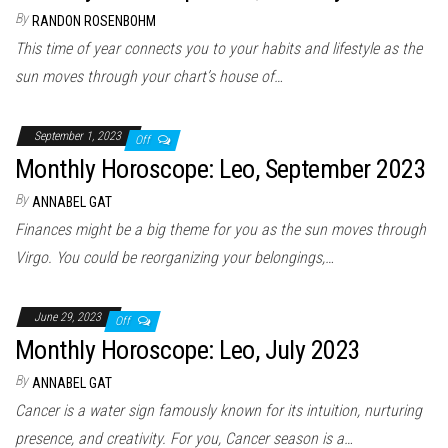
By
RANDON ROSENBOHM
This time of year connects you to your habits and lifestyle as the
sun moves through your chart’s house of…
September 1, 2023
Off
Monthly Horoscope: Leo, September 2023
By
ANNABEL GAT
Finances might be a big theme for you as the sun moves through
Virgo. You could be reorganizing your belongings,…
June 29, 2023
Off
Monthly Horoscope: Leo, July 2023
By
ANNABEL GAT
Cancer is a water sign famously known for its intuition, nurturing
presence, and creativity. For you, Cancer season is a…