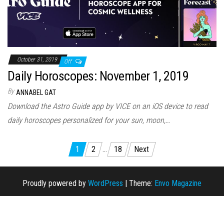
October 31, 2019
Off
Daily Horoscopes: November 1, 2019
By
ANNABEL GAT
Download the Astro Guide app by VICE on an iOS device to read
daily horoscopes personalized for your sun, moon,…
1
2
…
18
Next
Posts navigation
Proudly powered by
WordPress
|
Theme:
Envo Magazine