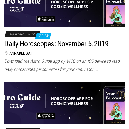
November 5, 2019
Off
Daily Horoscopes: November 5, 2019
By
ANNABEL GAT
Download the Astro Guide app by VICE on an iOS device to read
daily horoscopes personalized for your sun, moon,…