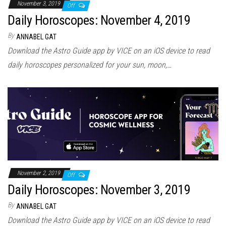
November 3, 2019
Off
Daily Horoscopes: November 4, 2019
By
ANNABEL GAT
Download the Astro Guide app by VICE on an iOS device to read
daily horoscopes personalized for your sun, moon,…
November 2, 2019
Off
Daily Horoscopes: November 3, 2019
By
ANNABEL GAT
Download the Astro Guide app by VICE on an iOS device to read