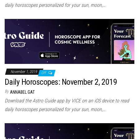
daily horoscopes personalized for your sun, moon,…
November 1, 2019
Off
Daily Horoscopes: November 2, 2019
By
ANNABEL GAT
Download the Astro Guide app by VICE on an iOS device to read
daily horoscopes personalized for your sun, moon,…