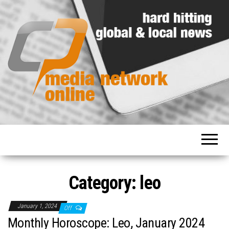
Hard
Media
hitting
Network
global
and
Online
local
news
Category: leo
January 1, 2024
Off
Monthly Horoscope: Leo, January 2024