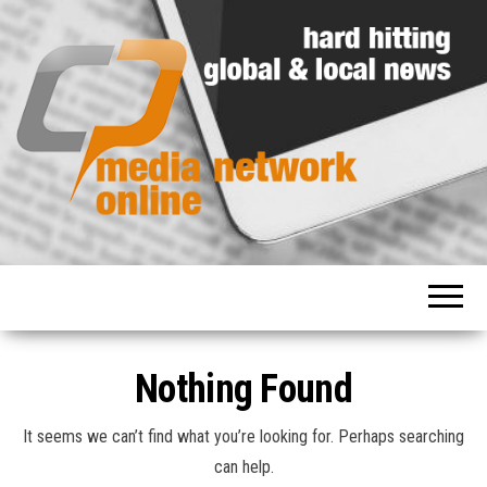
Hard
Media
hitting
Network
global
and
Online
local
news
Nothing Found
It seems we can’t find what you’re looking for. Perhaps searching
can help.