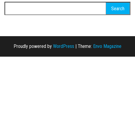
Search for:
Proudly powered by
WordPress
|
Theme:
Envo Magazine