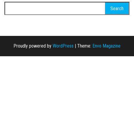
Search for:
Proudly powered by
WordPress
|
Theme:
Envo Magazine