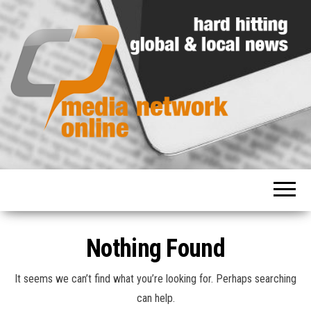
Hard
Media
hitting
Network
global
and
Online
local
news
Nothing Found
It seems we can’t find what you’re looking for. Perhaps searching
can help.