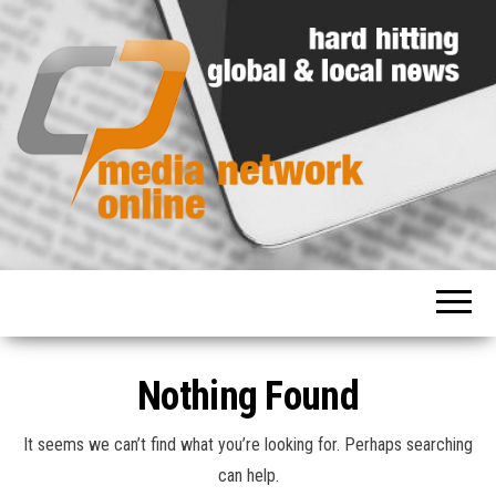
Hard
Media
hitting
Network
global
and
Online
local
news
Nothing Found
It seems we can’t find what you’re looking for. Perhaps searching
can help.