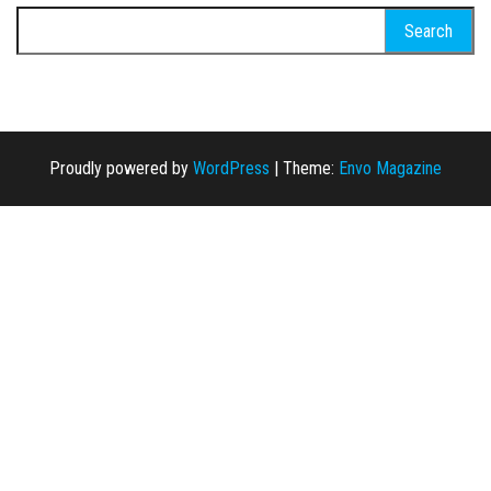
Search for:
Proudly powered by
WordPress
|
Theme:
Envo Magazine