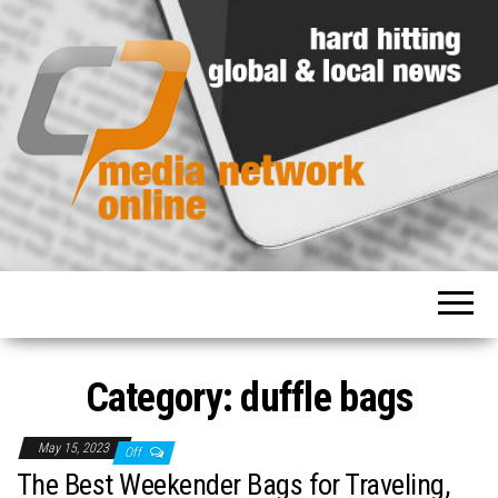
Hard
Media
hitting
Network
global
and
Online
local
news
Category: duffle bags
May 15, 2023
Off
The Best Weekender Bags for Traveling,