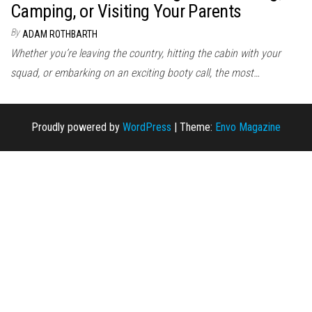
Camping, or Visiting Your Parents
By
ADAM ROTHBARTH
Whether you’re leaving the country, hitting the cabin with your
squad, or embarking on an exciting booty call, the most…
Proudly powered by
WordPress
|
Theme:
Envo Magazine