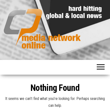
Hard
Media
hitting
Network
global
and
Online
local
news
Nothing Found
It seems we can’t find what you’re looking for. Perhaps searching
can help.