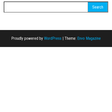
Search for:
Proudly powered by
WordPress
|
Theme:
Envo Magazine