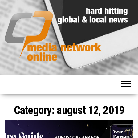
Hard
Media
hitting
Network
global
and
Online
local
news
Category: august 12, 2019