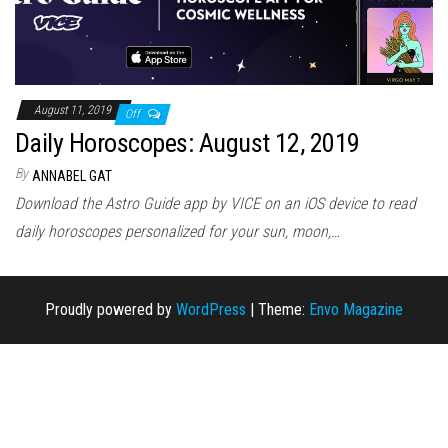
August 11, 2019
Off
Daily Horoscopes: August 12, 2019
By
ANNABEL GAT
Download the Astro Guide app by VICE on an iOS device to read
daily horoscopes personalized for your sun, moon,…
Proudly powered by
WordPress
|
Theme:
Envo Magazine