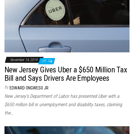
November 14, 2019
Off
New Jersey Gives Uber a $650 Million Tax
Bill and Says Drivers Are Employees
By
EDWARD ONGWESO JR
New Jersey's Department of Labor has presented Uber with a
$650 million bill in unemployment and disability taxes, claiming
the…