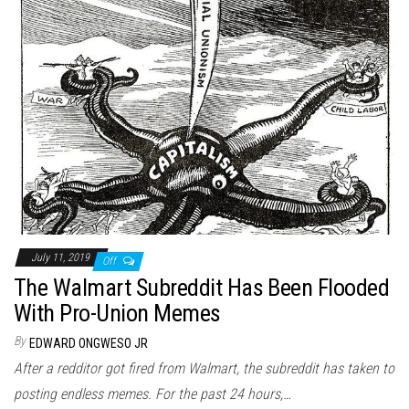
July 11, 2019
Off
The Walmart Subreddit Has Been Flooded
With Pro-Union Memes
By
EDWARD ONGWESO JR
After a redditor got fired from Walmart, the subreddit has taken to
posting endless memes. For the past 24 hours,…