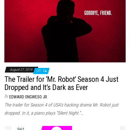
August 27, 2019
Off
The Trailer for ‘Mr. Robot’ Season 4 Just
Dropped and It’s Dark as Ever
By
EDWARD ONGWESO JR
The trailer for Season 4 of USA’s hacking drama Mr. Robot just
dropped. In it, a piano plays “Silent Night.”…