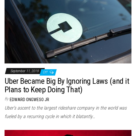
September 11, 2019
Off
Uber Became Big By Ignoring Laws (and it
Plans to Keep Doing That)
By
EDWARD ONGWESO JR
Uber’s ascent to the largest rideshare company in the world was
fueled by a recurring cycle in which it blatantly…