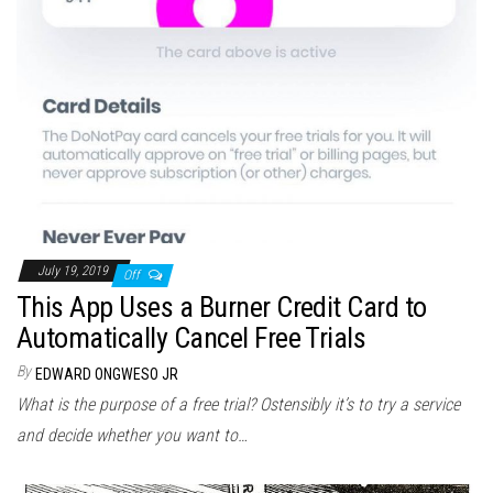
July 19, 2019
Off
This App Uses a Burner Credit Card to
Automatically Cancel Free Trials
By
EDWARD ONGWESO JR
What is the purpose of a free trial? Ostensibly it’s to try a service
and decide whether you want to…