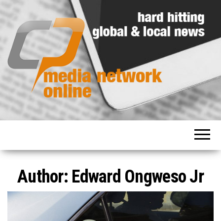
Hard
Media
hitting
Network
global
and
Online
local
news
Author:
Edward Ongweso Jr