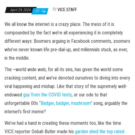
By
VICE STAFF
April 29, 2024
Off
We all know the internet is a crazy place. The mess of it is
compounded by the fact we’re all experiencing it in completely
different ways: Boomers arguing in Facebook comments, zoomers
who’ve never known life pre-dial-up, and millennials stuck, as ever,
in the middle.
The ~world wide web, for all its sins, has given the world some
cracking content, and we’ve devoted ourselves to diving into every
viral happening and mishap. Like that story of the supremely well-
endowed
guy from the COVID texts
, or our ode to that
unforgettable 00s
“Badger, badger, mushroom”
song, arguably the
internet’s first meme?
We’ve had a hand in creating these moments too, like the time
VICE reporter Oobah Butler made his
garden shed the top rated