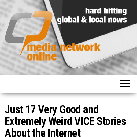
Hard
Media
hitting
Network
global
and
Online
local
news
Just 17 Very Good and
Extremely Weird VICE Stories
About the Internet