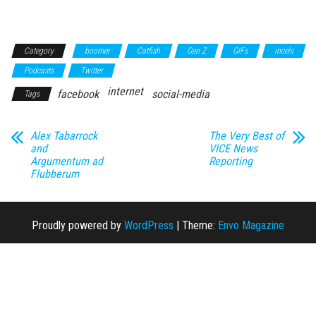
Category
boomer
Catfish
Gen Z
GIFs
incels
Podcasts
Twitter
internet
facebook
social-media
Tags
Alex Tabarrock
The Very Best of
and
VICE News
Argumentum ad
Reporting
Flubberum
Proudly powered by
WordPress
|
Theme:
Envo Magazine