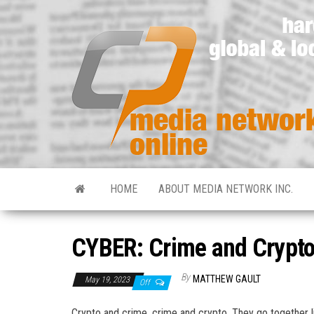
HOME
ABOUT MEDIA NETWORK INC.
CYBER: Crime and Crypto
By
MATTHEW GAULT
May 19, 2023
Off
Crypto and crime, crime and crypto. They go together li