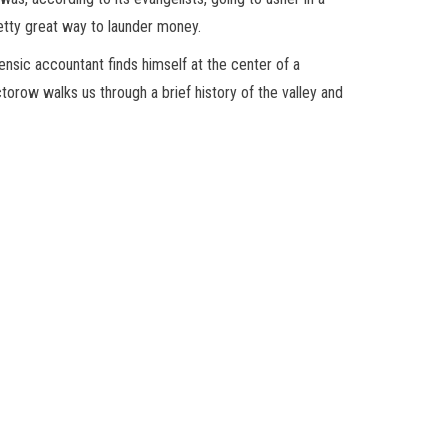
etty great way to launder money.
ensic accountant finds himself at the center of a
torow walks us through a brief history of the valley and