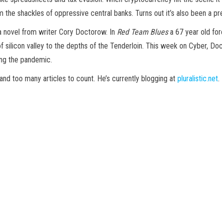
 the shackles of oppressive central banks. Turns out it’s also been a pr
 a novel from writer Cory Doctorow. In
Red Team Blues
a 67 year old for
 silicon valley to the depths of the Tenderloin. This week on Cyber, Doc
ing the pandemic.
d too many articles to count. He’s currently blogging at
pluralistic.net
.