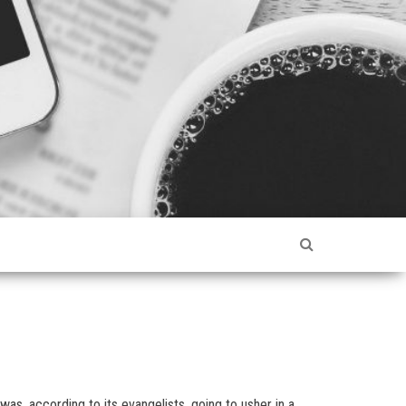
s, according to its evangelists, going to usher in a