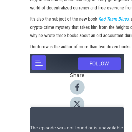
world of decentralized currency and free everyone from
It’s also the subject of the new book
Red Team Blues
,
crypto-crime mystery that takes him from the heights of
why he wrote three books about an old accountant dur
Doctorow is the author of more than two dozen books an