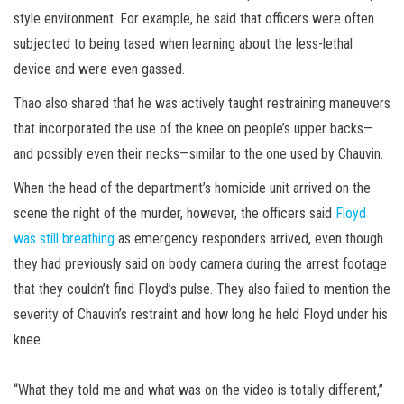
style environment. For example, he said that officers were often
subjected to being tased when learning about the less-lethal
device and were even gassed.
Thao also shared that he was actively taught restraining maneuvers
that incorporated the use of the knee on people’s upper backs—
and possibly even their necks—similar to the one used by Chauvin.
When the head of the department’s homicide unit arrived on the
scene the night of the murder, however, the officers said
Floyd
was still breathing
as emergency responders arrived, even though
they had previously said on body camera during the arrest footage
that they couldn’t find Floyd’s pulse. They also failed to mention the
severity of Chauvin’s restraint and how long he held Floyd under his
knee.
“What they told me and what was on the video is totally different,”