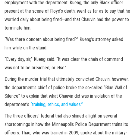
employment with the department. Kueng, the only Black officer
present at the scene of Floyd’s death, went as far as to say that he
worried daily about being fired—and that Chauvin had the power to
terminate him.
“Was there concern about being fired?” Kueng’s attorney asked
him while on the stand.
“Every day, sir,” Kueng said. “It was clear the chain of command
was not to be breached, or else.”
During the murder trial that ultimately convicted Chauvin, however,
the department’s chief of police broke the so-called “Blue Wall of
Silence” to explain that what Chauvin did was in violation of the
department’s
“training, ethics, and values.”
The three officers’ federal trial also shined a light on several
shortcomings in how the Minneapolis Police Department trains its
officers. Thao, who was trained in 2009, spoke about the military-