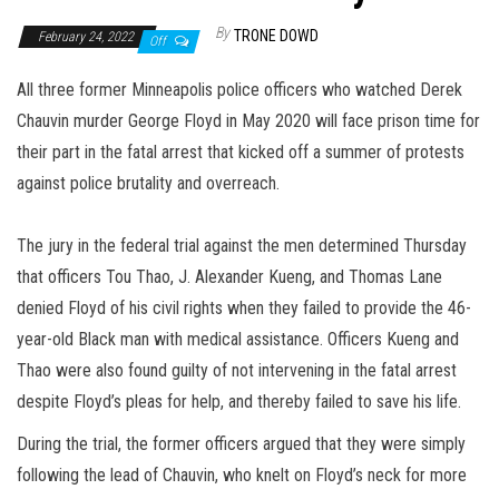
By
TRONE DOWD
February 24, 2022
Off
All three former Minneapolis police officers who watched Derek
Chauvin murder George Floyd in May 2020 will face prison time for
their part in the fatal arrest that kicked off a summer of protests
against police brutality and overreach.
The jury in the federal trial against the men determined Thursday
that officers Tou Thao, J. Alexander Kueng, and Thomas Lane
denied Floyd of his civil rights when they failed to provide the 46-
year-old Black man with medical assistance. Officers Kueng and
Thao were also found guilty of not intervening in the fatal arrest
despite Floyd’s pleas for help, and thereby failed to save his life.
During the trial, the former officers argued that they were simply
following the lead of Chauvin, who knelt on Floyd’s neck for more