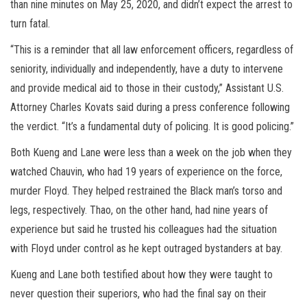
than nine minutes on May 25, 2020, and didn’t expect the arrest to
turn fatal.
“This is a reminder that all law enforcement officers, regardless of
seniority, individually and independently, have a duty to intervene
and provide medical aid to those in their custody,” Assistant U.S.
Attorney Charles Kovats said during a press conference following
the verdict. “It’s a fundamental duty of policing. It is good policing.”
Both Kueng and Lane were less than a week on the job when they
watched Chauvin, who had 19 years of experience on the force,
murder Floyd. They helped restrained the Black man’s torso and
legs, respectively. Thao, on the other hand, had nine years of
experience but said he trusted his colleagues had the situation
with Floyd under control as he kept outraged bystanders at bay.
Kueng and Lane both testified about how they were taught to
never question their superiors, who had the final say on their