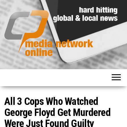
Hard
Media
hitting
Network
global
and
Online
local
news
All 3 Cops Who Watched
George Floyd Get Murdered
Were Just Found Guilty