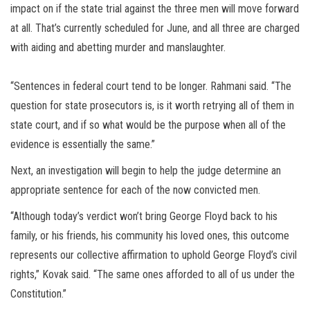
impact on if the state trial against the three men will move forward
at all. That’s currently scheduled for June, and all three are charged
with aiding and abetting murder and manslaughter.
“Sentences in federal court tend to be longer. Rahmani said. “The
question for state prosecutors is, is it worth retrying all of them in
state court, and if so what would be the purpose when all of the
evidence is essentially the same.”
Next, an investigation will begin to help the judge determine an
appropriate sentence for each of the now convicted men.
“Although today’s verdict won’t bring George Floyd back to his
family, or his friends, his community his loved ones, this outcome
represents our collective affirmation to uphold George Floyd’s civil
rights,” Kovak said. “The same ones afforded to all of us under the
Constitution.”