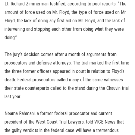
Lt. Richard Zimmerman testified, according to pool reports. “The
amount of force used on Mr. Floyd, the type of force used on Mr.
Floyd, the lack of doing any first aid on Mr. Floyd, and the lack of
intervening and stopping each other from doing what they were
doing.”
The jury’s decision comes after a month of arguments from
prosecutors and defense attorneys. The trial marked the first time
the three former officers appeared in court in relation to Floyd’s
death. Federal prosecutors called many of the same witnesses
their state counterparts called to the stand during the Chauvin trial
last year.
Neama Rahmani, a former federal prosecutor and current
president of the West Coast Trial Lawyers, told VICE News that
the guilty verdicts in the federal case will have a tremendous