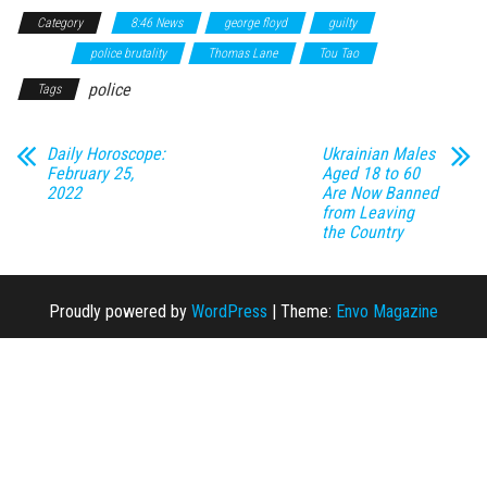
Category
8:46 News
george floyd
guilty
J. Alexander
Keung
police brutality
Thomas Lane
Tou Tao
police
Tags
Daily Horoscope:
Ukrainian Males
February 25,
Aged 18 to 60
2022
Are Now Banned
from Leaving
the Country
Proudly powered by
WordPress
|
Theme:
Envo Magazine