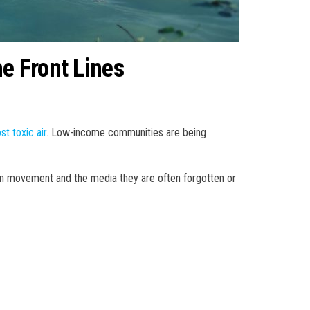
he Front Lines
st toxic air
. Low-income communities are being
een movement and the media they are often forgotten or