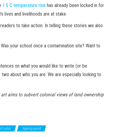
he
1.5 C temperature rise
has already been locked in for
 lives and livelihoods are at stake.
readers to take action. In telling these stories we also
 Was your school once a contamination site? Want to
ntences on what you would like to write (or be
or two about who you are. We are especially looking to
s art aims to subvert colonial views of land ownership
of color
tipping point