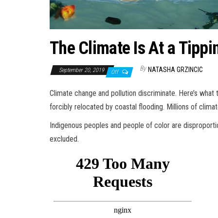
The Climate Is At a Tippi
By
NATASHA GRZINCIC
September 20, 2019
Off
Climate change and pollution discriminate. Here’s what 
forcibly relocated by coastal flooding. Millions of clim
Indigenous peoples and people of color are disproporti
excluded.