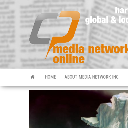
HOME
ABOUT MEDIA NETWORK INC.