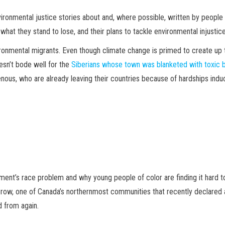
ironmental justice stories about and, where possible, written by people 
 what they stand to lose, and their plans to tackle environmental injustic
ironmental migrants. Even though climate change is primed to create up t
oesn’t bode well for the
Siberians whose town was blanketed with toxic 
nous, who are already leaving their countries because of hardships induc
nt’s race problem and why young people of color are finding it hard to 
ld Crow, one of Canada’s northernmost communities that recently declare
d from again.