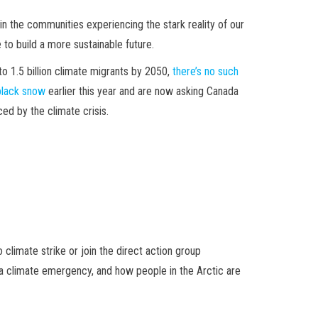
in the communities experiencing the stark reality of our
e to build a more sustainable future.
o 1.5 billion climate migrants by 2050,
there’s no such
black snow
earlier this year and are now asking Canada
ed by the climate crisis.
climate strike or join the direct action group
d a climate emergency, and how people in the Arctic are