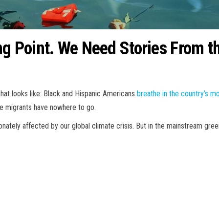
ng Point. We Need Stories From t
that looks like: Black and Hispanic Americans
breathe in the country’s mo
ate migrants have nowhere to go.
onately affected by our global climate crisis. But in the mainstream gr