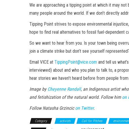
We are approaching a tipping point at which it may not 
many people around the world. If we don’t directly addre
Tipping Point strives to expose environmental injustice, 
hope to find real alternatives to fossil fuel-dependent c
So we want to hear from you. Is your town being overr
join a climate strike but don’t see yourself represented
Email VICE at
TippingPoint@vice.com
and tell us what’
interviewed) about and who you plan to talk to, a propo
hear stories we haven’t heard before from people fro
Image by
Cheyenne Randall
, an Indigenous artist who
and fetishization of the natural world. Follow him
on 
Follow Natasha Grzincic
on Twitter
.
Category
activists
Call for Pitches
environment