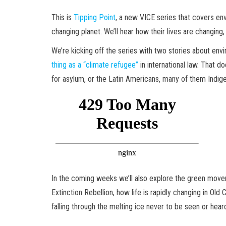
This is
Tipping Point
, a new VICE series that covers env
changing planet. We’ll hear how their lives are changing,
We’re kicking off the series with two stories about env
thing as a “climate refugee”
in international law. That d
for asylum, or the Latin Americans, many of them Indige
In the coming weeks we’ll also explore the green moveme
Extinction Rebellion, how life is rapidly changing in O
falling through the melting ice never to be seen or hear