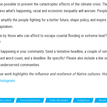
be possible to prevent the catastrophic effects of the climate crisis. T
ss what’s happening, racial and economic inequality will worsen. People’s
amplify the people fighting for a better future, shape policy, and inspire 
apitalism.
un by those who can afford to escape coastal flooding or extreme heat?
?
s happening in your community. Send a tentative headline, a couple of se
sed word count, and a deadline. Be specific! Please also include a line 
m underserved communities.
se work highlights the influence and resilience of Native cultures. Hi
Instagram
.
al justice
Environmentalism
Green Movement
Indigenous
People 