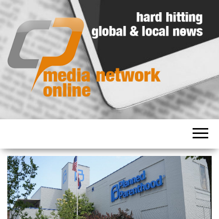
Hard
Media
hitting
Network
global
and
Online
local
news