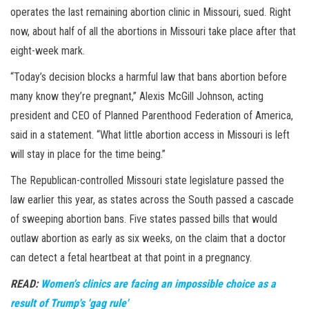
operates the last remaining abortion clinic in Missouri, sued. Right
now, about half of all the abortions in Missouri take place after that
eight-week mark.
“Today’s decision blocks a harmful law that bans abortion before
many know they’re pregnant,” Alexis McGill Johnson, acting
president and CEO of Planned Parenthood Federation of America,
said in a statement. “What little abortion access in Missouri is left
will stay in place for the time being.”
The Republican-controlled Missouri state legislature passed the
law earlier this year, as states across the South passed a cascade
of sweeping abortion bans. Five states passed bills that would
outlaw abortion as early as six weeks, on the claim that a doctor
can detect a fetal heartbeat at that point in a pregnancy.
READ:
Women's clinics are facing an impossible choice as a
result of Trump's 'gag rule'