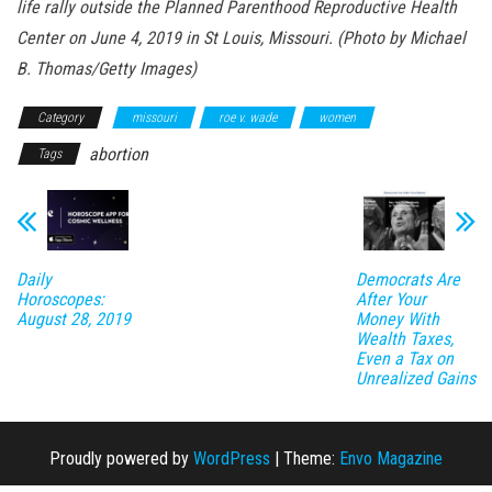
life rally outside the Planned Parenthood Reproductive Health
Center on June 4, 2019 in St Louis, Missouri. (Photo by Michael
B. Thomas/Getty Images)
Category
missouri
roe v. wade
women
abortion
Tags
Daily
Democrats Are
Horoscopes:
After Your
August 28, 2019
Money With
Wealth Taxes,
Even a Tax on
Unrealized Gains
Proudly powered by
WordPress
|
Theme:
Envo Magazine