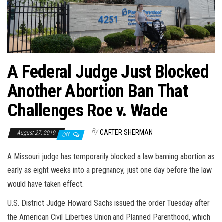
A Federal Judge Just Blocked
Another Abortion Ban That
Challenges Roe v. Wade
By
CARTER SHERMAN
August 27, 2019
Off
A Missouri judge has temporarily blocked a law banning abortion as
early as eight weeks into a pregnancy, just one day before the law
would have taken effect.
U.S. District Judge Howard Sachs issued the order Tuesday after
the American Civil Liberties Union and Planned Parenthood, which