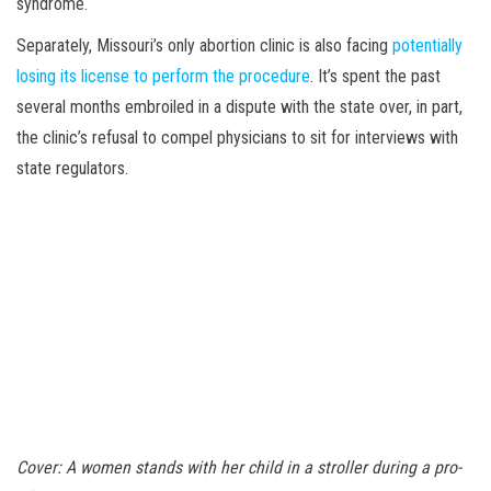
syndrome.
Separately, Missouri’s only abortion clinic is also facing
potentially
losing its license to perform the procedure
. It’s spent the past
several months embroiled in a dispute with the state over, in part,
the clinic’s refusal to compel physicians to sit for interviews with
state regulators.
Cover: A women stands with her child in a stroller during a pro-