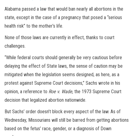
Alabama passed a law that would ban nearly all abortions in the
state, except in the case of a pregnancy that posed a “serious
health risk” to the mother’s life.
None of those laws are currently in effect, thanks to court
challenges.
“While federal courts should generally be very cautious before
delaying the effect of State laws, the sense of caution may be
mitigated when the legislation seems designed, as here, as a
protest against Supreme Court decisions,” Sachs wrote in his
opinion, a reference to
Roe v. Wade
, the 1973 Supreme Court
decision that legalized abortion nationwide.
But Sachs’ order doesn’t block every aspect of the law. As of
Wednesday, Missourians will still be barred from getting abortions
based on the fetus’ race, gender, or a diagnosis of Down