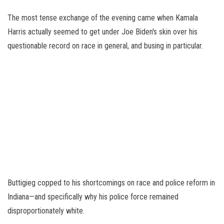
The most tense exchange of the evening came when Kamala
Harris actually seemed to get under Joe Biden's skin over his
questionable record on race in general, and busing in particular.
Buttigieg copped to his shortcomings on race and police reform in
Indiana—and specifically why his police force remained
disproportionately white.