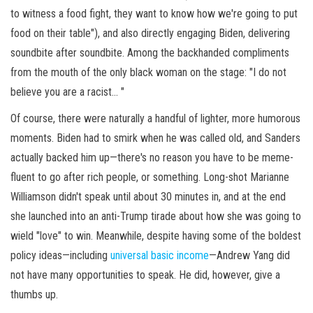
to witness a food fight, they want to know how we're going to put
food on their table"), and also directly engaging Biden, delivering
soundbite after soundbite. Among the backhanded compliments
from the mouth of the only black woman on the stage: "I do not
believe you are a racist... "
Of course, there were naturally a handful of lighter, more humorous
moments. Biden had to smirk when he was called old, and Sanders
actually backed him up—there's no reason you have to be meme-
fluent to go after rich people, or something. Long-shot Marianne
Williamson didn't speak until about 30 minutes in, and at the end
she launched into an anti-Trump tirade about how she was going to
wield "love" to win. Meanwhile, despite having some of the boldest
policy ideas—including
universal basic income
—Andrew Yang did
not have many opportunities to speak. He did, however, give a
thumbs up.