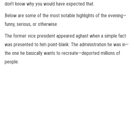
don't know why you would have expected that.
Below are some of the most notable highlights of the evening—
funny, serious, or otherwise.
The former vice president appeared aghast when a simple fact
was presented to him point-blank: The administration he was in—
the one he basically wants to recreate—deported millions of
people.