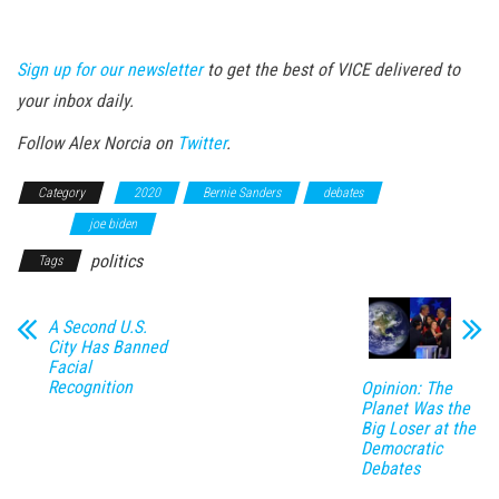
Sign up for our newsletter
to get the best of VICE delivered to
your inbox daily.
Follow Alex Norcia on
Twitter
.
Category
2020
Bernie Sanders
debates
identity-
rights
joe biden
politics
Tags
A Second U.S.
City Has Banned
Facial
Recognition
Opinion: The
Planet Was the
Big Loser at the
Democratic
Debates