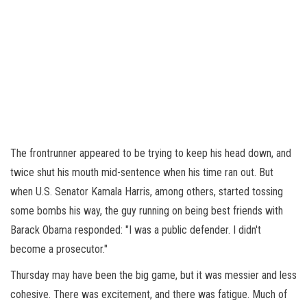
The frontrunner appeared to be trying to keep his head down, and
twice shut his mouth mid-sentence when his time ran out. But
when U.S. Senator Kamala Harris, among others, started tossing
some bombs his way, the guy running on being best friends with
Barack Obama responded: "I was a public defender. I didn't
become a prosecutor."
Thursday may have been the big game, but it was messier and less
cohesive. There was excitement, and there was fatigue. Much of