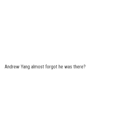
Andrew Yang almost forgot he was there?