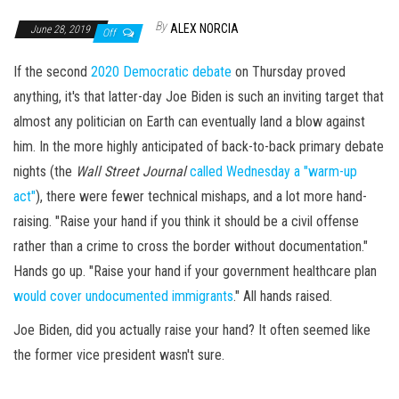
By
ALEX NORCIA
June 28, 2019
Off
If the second
2020 Democratic debate
on Thursday proved
anything, it's that latter-day Joe Biden is such an inviting target that
almost any politician on Earth can eventually land a blow against
him. In the more highly anticipated of back-to-back primary debate
nights (the
Wall Street Journal
called Wednesday a "warm-up
act"
), there were fewer technical mishaps, and a lot more hand-
raising. "Raise your hand if you think it should be a civil offense
rather than a crime to cross the border without documentation."
Hands go up. "Raise your hand if your government healthcare plan
would cover undocumented immigrants
." All hands raised.
Joe Biden, did you actually raise your hand? It often seemed like
the former vice president wasn't sure.