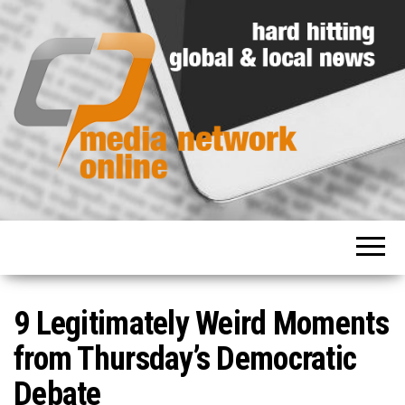
Hard
Media
hitting
Network
global
and
Online
local
news
9 Legitimately Weird Moments
from Thursday’s Democratic
Debate