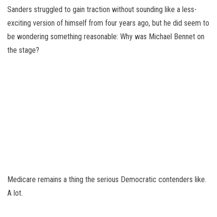
Sanders struggled to gain traction without sounding like a less-
exciting version of himself from four years ago, but he did seem to
be wondering something reasonable: Why was Michael Bennet on
the stage?
Medicare remains a thing the serious Democratic contenders like.
A lot.