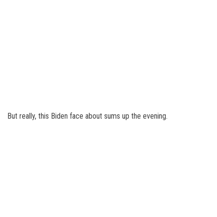
But really, this Biden face about sums up the evening.