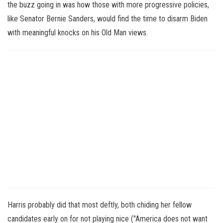
the buzz going in was how those with more progressive policies,
like Senator Bernie Sanders, would find the time to disarm Biden
with meaningful knocks on his Old Man views.
Harris probably did that most deftly, both chiding her fellow
candidates early on for not playing nice ("America does not want