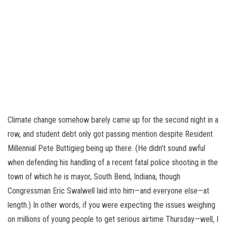
Climate change somehow barely came up for the second night in a
row, and student debt only got passing mention despite Resident
Millennial Pete Buttigieg being up there. (He didn't sound awful
when defending his handling of a recent fatal police shooting in the
town of which he is mayor, South Bend, Indiana, though
Congressman Eric Swalwell laid into him—and everyone else—at
length.) In other words, if you were expecting the issues weighing
on millions of young people to get serious airtime Thursday—well, I