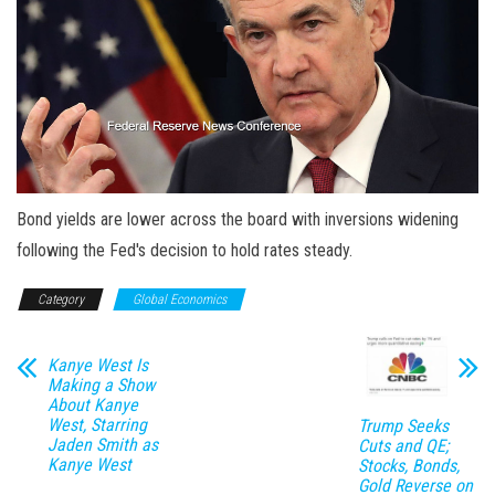
Bond yields are lower across the board with inversions widening
following the Fed's decision to hold rates steady.
Category
Global Economics
Kanye West Is
Making a Show
About Kanye
West, Starring
Trump Seeks
Jaden Smith as
Cuts and QE;
Kanye West
Stocks, Bonds,
Gold Reverse on