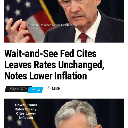
Wait-and-See Fed Cites
Leaves Rates Unchanged,
Notes Lower Inflation
By
MISH
May 1, 2019
Off