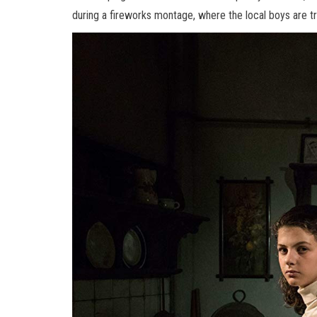
during a fireworks montage, where the local boys are tr