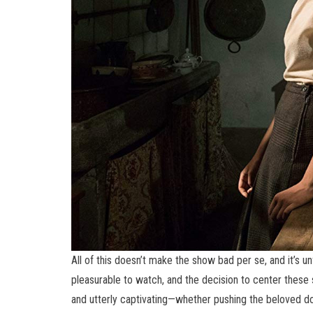
All of this doesn’t make the show bad per se, and it’s un
pleasurable to watch, and the decision to center these stor
and utterly captivating—whether pushing the beloved do