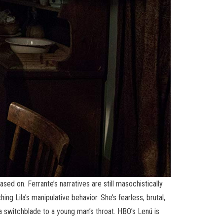
sed on. Ferrante’s narratives are still masochistically
hing Lila’s manipulative behavior. She’s fearless, brutal,
a switchblade to a young man’s throat. HBO’s Lenú is