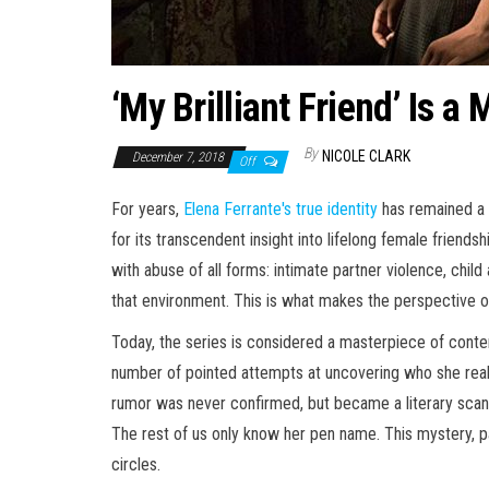
‘My Brilliant Friend’ Is
By
NICOLE CLARK
December 7, 2018
Off
For years,
Elena Ferrante's true identity
has remained a m
for its transcendent insight into lifelong female friend
with abuse of all forms: intimate partner violence, child 
that environment. This is what makes the perspective o
Today, the series is considered a masterpiece of conte
number of pointed attempts at uncovering who she really 
rumor was never confirmed, but became a literary scandal 
The rest of us only know her pen name. This mystery, pai
circles.