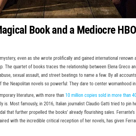
 a Magical Book and a Mediocre H
ystery, even as she wrote prolifically and gained international renown 
ship. The quartet of books traces the relationship between Elena Greco an
abuse, sexual assault, and street beatings to name a few. By all accounts, it
f the Neapolitan novels so powerful: They dare to center womanhood in a
mporary literature, with more than
10 million copies sold in more than 4
is. Most famously, in 2016, Italian journalist Claudio Gatti tried to pin
that further propelled the books’ already flourishing sales. Ferrante’s id
red with the incredible critical reception of her novels, has given Ferra