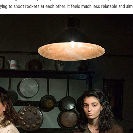
ying to shoot rockets at each other. It feels much less relatable and al