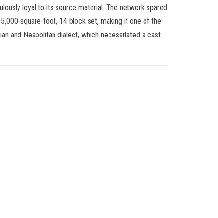
iculously loyal to its source material. The network spared
5,000-square-foot, 14 block set, making it one of the
 Italian and Neapolitan dialect, which necessitated a cast