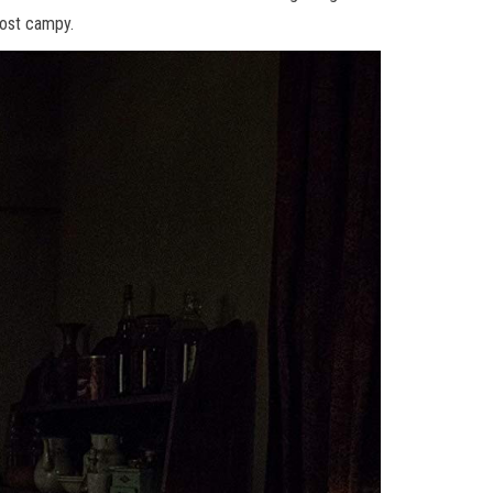
most campy.