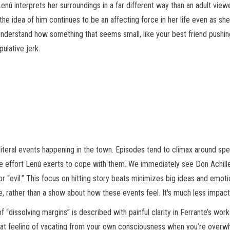
ú interprets her surroundings in a far different way than an adult view
d the idea of him continues to be an affecting force in her life even as s
derstand how something that seems small, like your best friend pushing 
ulative jerk.
literal events happening in the town. Episodes tend to climax around spec
 effort Lenú exerts to cope with them. We immediately see Don Achille is
for “evil.” This focus on hitting story beats minimizes big ideas and em
, rather than a show about how these events feel. It's much less impactf
 of “dissolving margins” is described with painful clarity in Ferrante’s w
, that feeling of vacating from your own consciousness when you’re over