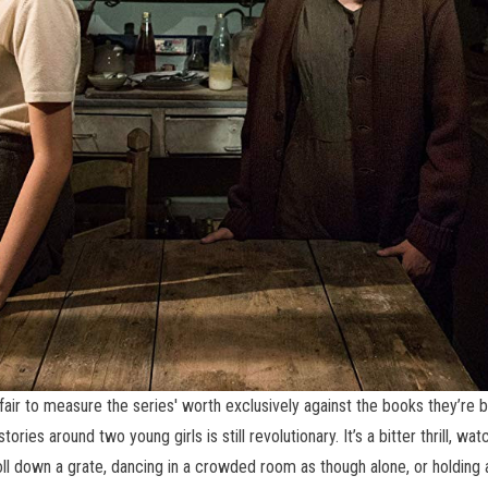
fair to measure the series' worth exclusively against the books they’re ba
ies around two young girls is still revolutionary. It’s a bitter thrill, watc
ll down a grate, dancing in a crowded room as though alone, or holding 