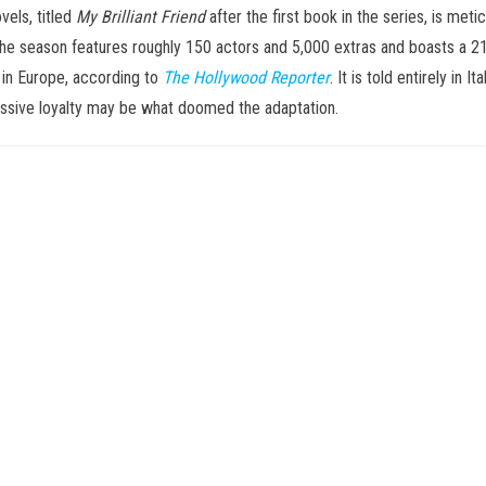
vels, titled
My Brilliant Friend
after the first book in the series, is met
the season features roughly 150 actors and 5,000 extras and boasts a 21
 in Europe, according to
The Hollywood Reporter
. It is told entirely in
bsessive loyalty may be what doomed the adaptation.