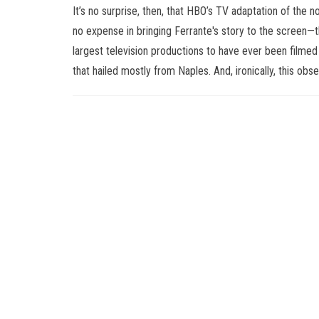
It’s no surprise, then, that HBO’s TV adaptation of the no
no expense in bringing Ferrante's story to the screen—
largest television productions to have ever been filmed
that hailed mostly from Naples. And, ironically, this o