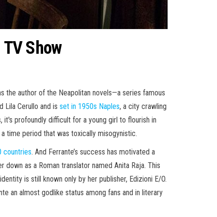
BO TV Show
as the author of the Neapolitan novels—a series famous
d Lila Cerullo and is
set in 1950s Naples
, a city crawling
's profoundly difficult for a young girl to flourish in
 time period that was toxically misogynistic.
0 countries
. And Ferrante’s success has motivated a
 her down as a Roman translator named Anita Raja. This
entity is still known only by her publisher, Edizioni E/O.
nte an almost godlike status among fans and in literary