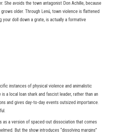
er. She avoids the town antagonist Don Achille, because
he grows older. Through Lenú, town violence is flattened
your doll down a grate, is actually a formative
ific instances of physical violence and animalistic
 a local loan shark and fascist leader, rather than an
otions and gives day-to-day events outsized importance.
ul.
orks as a version of spaced-out dissociation that comes
whelmed. But the show introduces “dissolving margins”