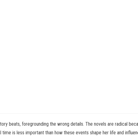
story beats, foregrounding the wrong details. The novels are radical bec
time is less important than how these events shape her life and influence