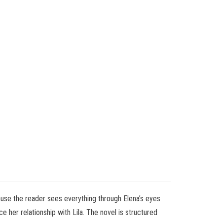
ause the reader sees everything through Elena’s eyes
 her relationship with Lila. The novel is structured