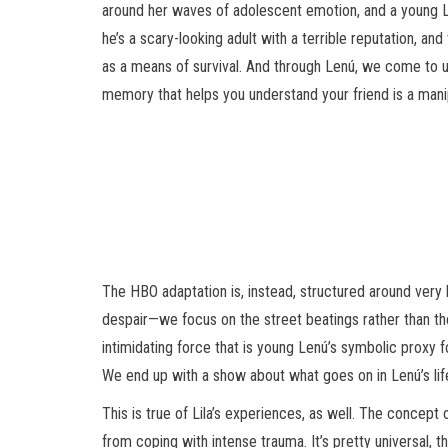
around her waves of adolescent emotion, and a young Len
he’s a scary-looking adult with a terrible reputation, an
as a means of survival. And through Lenú, we come to un
memory that helps you understand your friend is a manip
The HBO adaptation is, instead, structured around very 
despair—we focus on the street beatings rather than the
intimidating force that is young Lenú’s symbolic proxy 
We end up with a show about what goes on in Lenú’s life
This is true of Lila’s experiences, as well. The concept
from coping with intense trauma. It’s pretty universal