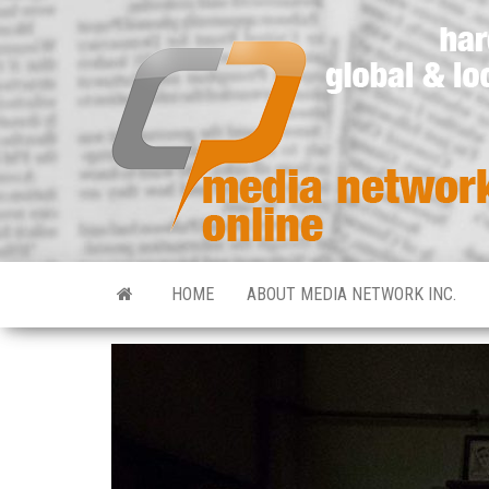
HOME
ABOUT MEDIA NETWORK INC.