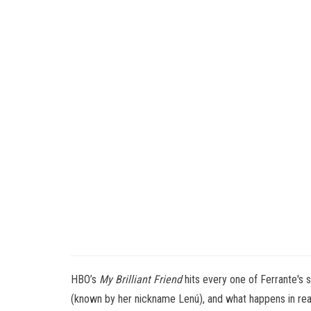
HBO’s
My Brilliant Friend
hits every one of Ferrante's 
(known by her nickname Lenú), and what happens in real 