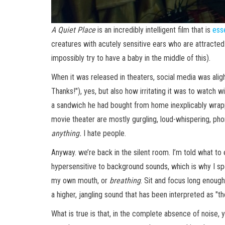
A Quiet Place
is an incredibly intelligent film that is
ess
creatures with acutely sensitive ears who are attracted
impossibly try to have a baby in the middle of this).
When it was released in theaters, social media was ali
Thanks!"), yes, but also how irritating it was to watch
a sandwich he had bought from home inexplicably wrapped
movie theater are mostly gurgling, loud-whispering, pho
anything.
I hate people.
Anyway. we’re back in the silent room. I’m told what to 
hypersensitive to background sounds, which is why I spe
my own mouth, or
breathing
. Sit and focus long enoug
a higher, jangling sound that has been interpreted as "
What is true is that, in the complete absence of noise, 