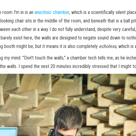
e room I'm in is an
anechoic chamber
, which is a scientifically silent pl
n-looking chair sits in the middle of the room, and beneath that is a ball
n each other in a way I do not fully understand, despite very careful, 
 barely exist here, the walls are designed to negate sound down to nothin
ing booth might be, but it means it is also completely
echoless
, which is
ng my mind. "Don't touch the walls," a chamber tech tells me, as he inc
ch the walls. I spend the next 20 minutes incredibly stressed that I might t