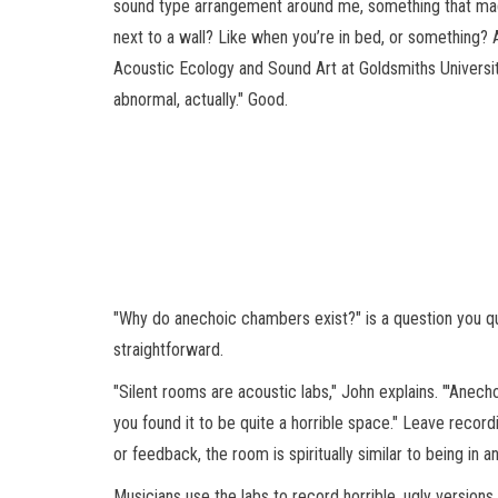
sound type arrangement around me, something that made
next to a wall? Like when you’re in bed, or something? A
Acoustic Ecology and Sound Art at Goldsmiths University a
abnormal, actually." Good.
"Why do anechoic chambers exist?" is a question you qu
straightforward.
"Silent rooms are acoustic labs," John explains. "'Anech
you found it to be quite a horrible space." Leave recor
or feedback, the room is spiritually similar to being in
Musicians use the labs to record horrible, ugly versions