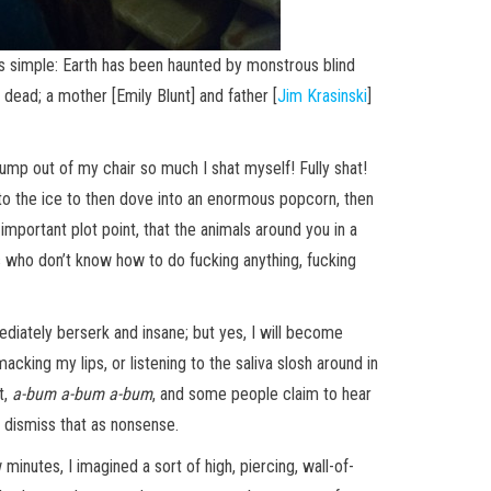
s simple: Earth has been haunted by monstrous blind
dead; a mother [Emily Blunt] and father [
Jim Krasinski
]
ump out of my chair so much I shat myself! Fully shat!
 to the ice to then dove into an enormous popcorn, then
mportant plot point, that the animals around you in a
ts who don’t know how to do fucking anything, fucking
ediately berserk and insane; but yes, I will become
king my lips, or listening to the saliva slosh around in
t,
a-bum a-bum a-bum
, and some people claim to hear
s dismiss that as nonsense.
w minutes, I imagined a sort of high, piercing, wall-of-