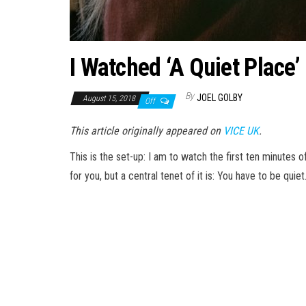
I Watched ‘A Quiet Plac
By
JOEL GOLBY
August 15, 2018
Off
This article originally appeared on
VICE UK
.
This is the set-up: I am to watch the first ten minutes o
for you, but a central tenet of it is: You have to be quiet