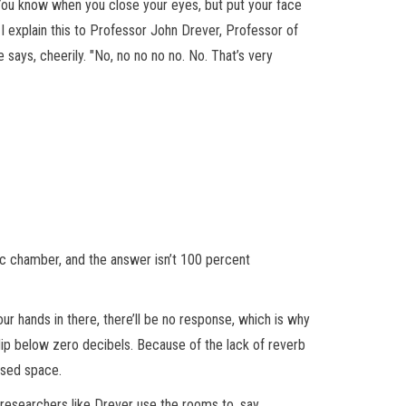
You know when you close your eyes, but put your face
 I explain this to Professor John Drever, Professor of
e says, cheerily. "No, no no no no. No. That’s very
ic chamber, and the answer isn’t 100 percent
ur hands in there, there’ll be no response, which is why
dip below zero decibels. Because of the lack of reverb
losed space.
 researchers like Drever use the rooms to, say,