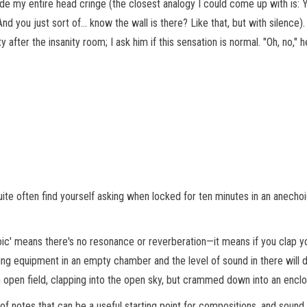
 my entire head cringe (the closest analogy I could come up with is: 
nd you just sort of… know the wall is there? Like that, but with silence).
fter the insanity room; I ask him if this sensation is normal. "Oh, no," h
ite often find yourself asking when locked for ten minutes in an anecho
oic' means there's no resonance or reverberation—it means if you clap yo
ding equipment in an empty chamber and the level of sound in there will 
 an open field, clapping into the open sky, but crammed down into an enc
 of notes that can be a useful starting point for compositions, and sound