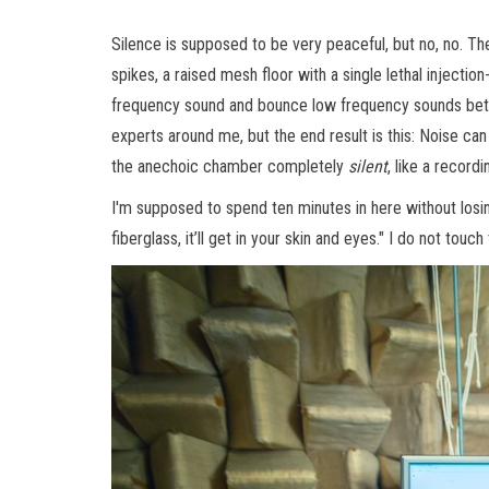
Silence is supposed to be very peaceful, but no, no. Th
spikes, a raised mesh floor with a single lethal injectio
frequency sound and bounce low frequency sounds betwee
experts around me, but the end result is this: Noise can
the anechoic chamber completely
silent
, like a record
I'm supposed to spend ten minutes in here without losi
fiberglass, it’ll get in your skin and eyes." I do not tou