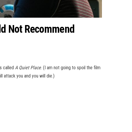
ould Not Recommend
is called
A Quiet Place
. (I am not going to spoil the film
ll attack you and you will die.)