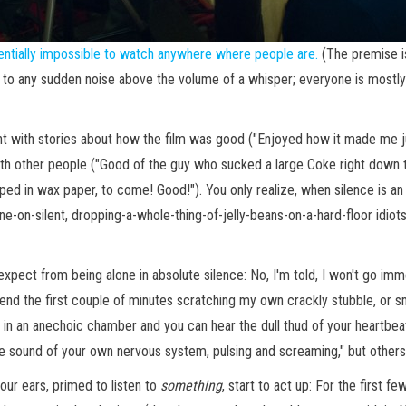
entially impossible to watch anywhere where people are.
(The premise i
 to any sudden noise above the volume of a whisper; everyone is mostly 
ght with stories about how the film was good ("Enjoyed how it made me j
 with other people ("Good of the guy who sucked a large Coke right down
 in wax paper, to come! Good!"). You only realize, when silence is an i
ne-on-silent, dropping-a-whole-thing-of-jelly-beans-on-a-hard-floor idio
expect from being alone in absolute silence: No, I'm told, I won't go imm
nd the first couple of minutes scratching my own crackly stubble, or smac
h in an anechoic chamber and you can hear the dull thud of your heartbea
the sound of your own nervous system, pulsing and screaming," but other
your ears, primed to listen to
something
, start to act up: For the first fe