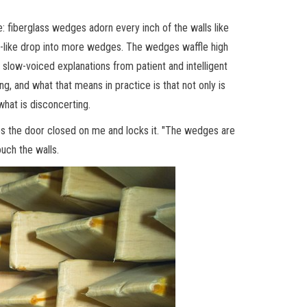
ace: fiberglass wedges adorn every inch of the walls like
 pit-like drop into more wedges. The wedges waffle high
slow-voiced explanations from patient and intelligent
g, and what that means in practice is that not only is
 what is disconcerting.
hes the door closed on me and locks it. "The wedges are
ouch the walls.