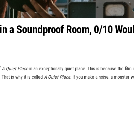
e’ in a Soundproof Room, 0/10 W
f
A Quiet Place
in an exceptionally quiet place. This is because the film 
. That is why it is called
A Quiet Place
. If you make a noise, a monster wi