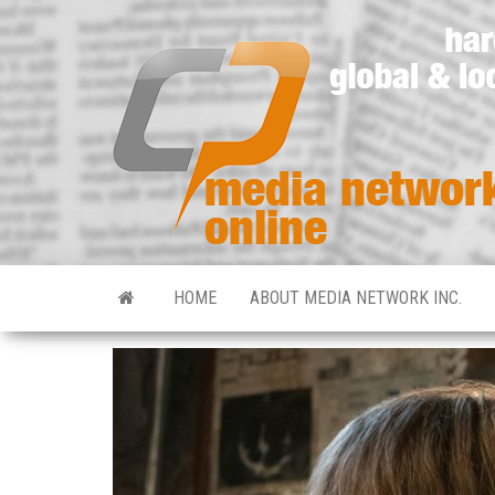
HOME
ABOUT MEDIA NETWORK INC.